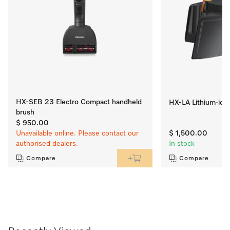
HX-SEB 23 Electro Compact handheld
HX-LA Lithium-ion
brush
$ 950.00
Unavailable online. Please contact our
$ 1,500.00
authorised dealers.
In stock
Compare
Compare