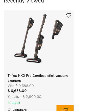
Recently Viewed
Triflex HX2 Pro Cordless stick vacuum
cleaners
Was $ 9,588.00
$ 6,688.00
You save $ 2,900.00
In stock
Compare