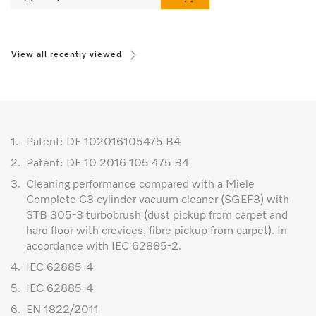
View all recently viewed
1.
Patent: DE 102016105475 B4
2.
Patent: DE 10 2016 105 475 B4
3.
Cleaning performance compared with a Miele
Complete C3 cylinder vacuum cleaner (SGEF3) with
STB 305-3 turbobrush (dust pickup from carpet and
hard floor with crevices, fibre pickup from carpet). In
accordance with IEC 62885-2.
4.
IEC 62885-4
5.
IEC 62885-4
6.
EN 1822/2011