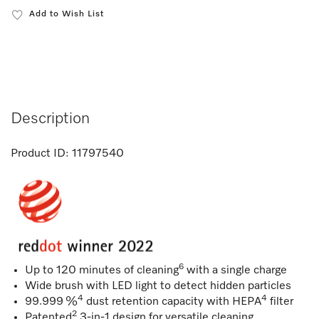
Add to Wish List
Description
Product ID:
11797540
6
Up to 120 minutes of cleaning
with a single charge
Wide brush with LED light to detect hidden particles
4
4
99.999 %
dust retention capacity with HEPA
filter
2
Patented
3-in-1 design for versatile cleaning