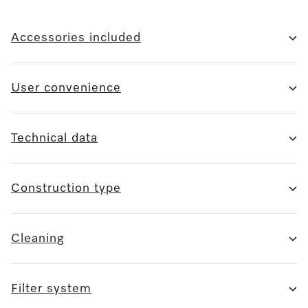
Accessories included
User convenience
Technical data
Construction type
Cleaning
Filter system