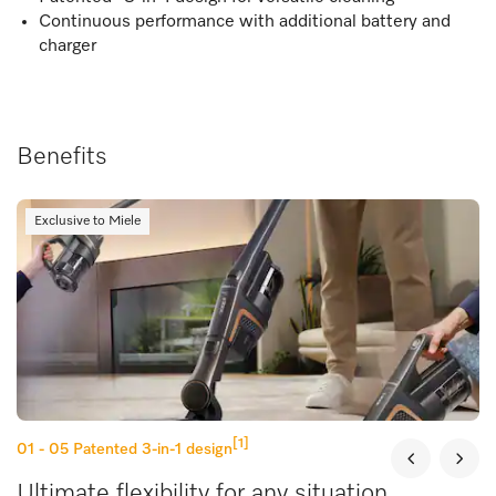
Continuous performance with additional battery and
charger
Benefits
Exclusive to Miele
[1]
01 - 05
Patented 3-in-1 design
Ultimate flexibility for any situation