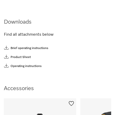
Downloads
Find all attachments below
Brief operating instructions
Product Sheet
Operating instructions
Accessories