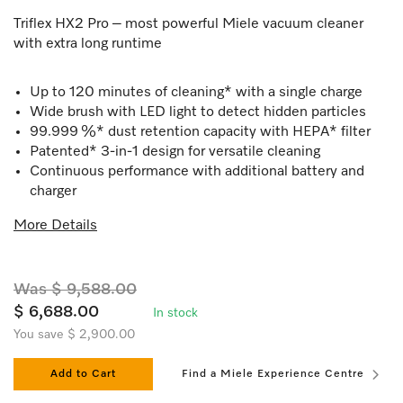
Triflex HX2 Pro – most powerful Miele vacuum cleaner
with extra long runtime
Up to 120 minutes of cleaning* with a single charge
Wide brush with LED light to detect hidden particles
99.999 %* dust retention capacity with HEPA* filter
Patented* 3-in-1 design for versatile cleaning
Continuous performance with additional battery and
charger
More Details
Was $ 9,588.00
$ 6,688.00
In stock
You save $ 2,900.00
Add to Cart
Find a Miele Experience Centre