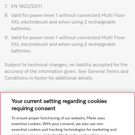
7.
EN 1822/2011
8.
Valid for power level 1 without connected Multi Floor
XXL electrobrush and when using 2 rechargeable
batteries.
9.
Valid for power level 1 without connected Multi Floor
XXL electrobrush and when using 2 rechargeable
batteries.
Subject to technical changes; no liability accepted for the
accuracy of the information given. See General Terms and
Conditions in footer for additional details.
Your current setting regarding cookies
requiring consent
To ensure proper functioning of our website, Miele uses
Navigation
essential cookies. With your consent, we also use non-
essential cookies and tracking technologies for marketing and