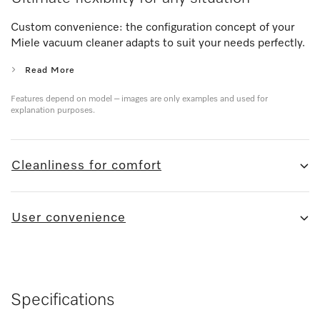
Custom convenience: the configuration concept of your
Miele vacuum cleaner adapts to suit your needs perfectly.
Read More
Features depend on model – images are only examples and used for
explanation purposes.
Cleanliness for comfort
User convenience
Specifications