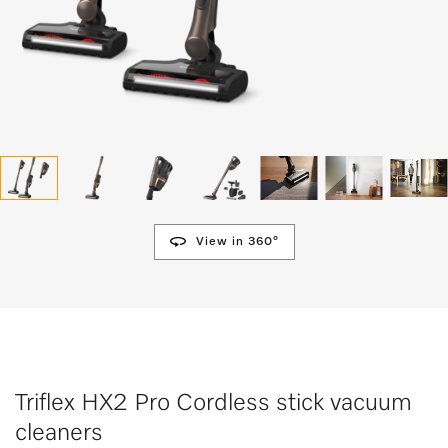
View in 360°
Triflex HX2 Pro Cordless stick vacuum
cleaners