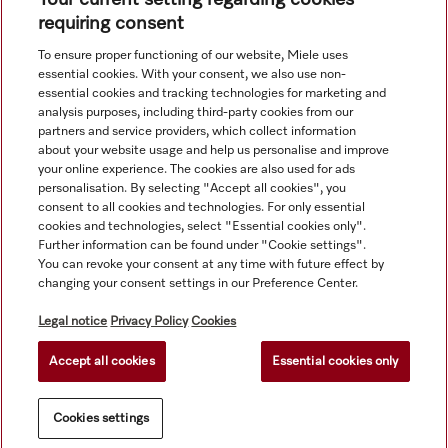
requiring consent
To ensure proper functioning of our website, Miele uses
Navigation
essential cookies. With your consent, we also use non-
essential cookies and tracking technologies for marketing and
analysis purposes, including third-party cookies from our
Service
partners and service providers, which collect information
about your website usage and help us personalise and improve
your online experience. The cookies are also used for ads
personalisation. By selecting "Accept all cookies", you
consent to all cookies and technologies. For only essential
cookies and technologies, select "Essential cookies only".
Further information can be found under "Cookie settings".
You can revoke your consent at any time with future effect by
changing your consent settings in our Preference Center.
Legal notice
Privacy Policy
Cookies
Accept all cookies
Essential cookies only
© Copyright, Miele Hong Kong Ltd. All rights reserved.
Cookies settings