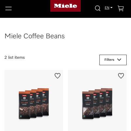
EN
Miele Coffee Beans
2 list items
Filters