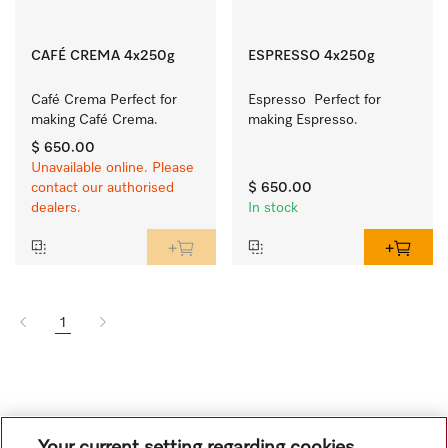
CAFÉ CREMA 4x250g
ESPRESSO 4x250g
Café Crema Perfect for 
Espresso  Perfect for 
making Café Crema.
making Espresso.
$ 650.00
Unavailable online. Please
contact our authorised
$ 650.00
dealers.
In stock
1
Your current setting regarding cookies