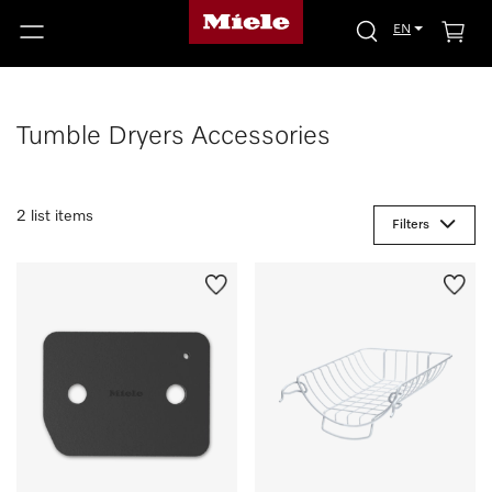
EN
Tumble Dryers Accessories
2 list items
Filters