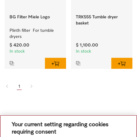
BG Filter Miele Logo
TRK555 Tumble dryer
basket
Plinth filter  For tumble 
dryers
$ 420.00
$ 1,100.00
In stock
In stock
1
Your current setting regarding cookies
requiring consent