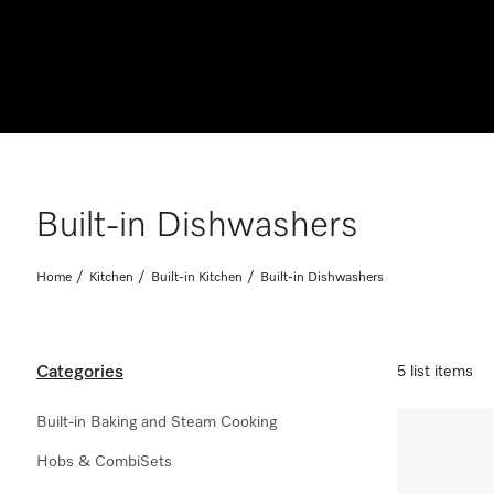
Built-in Dishwashers
Home
Kitchen
Built-in Kitchen
Built-in Dishwashers
Categories
5 list items
Built-in Baking and Steam Cooking
Hobs & CombiSets