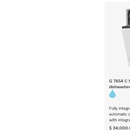
G 7654 C S
dishwasher
Fully integ
automatic 
with integr
$ 34,000