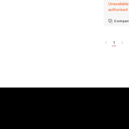
Unavailable
authorised 
Compar
1