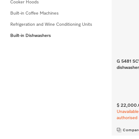
Cooker Hoods
Built-in Coffee Machines
Refrigeration and Wine Conditioning Units
Built-in Dishwashers
G 5481 SCVi
dishwasher
$ 22,000
Unavailable
authorised 
Compar