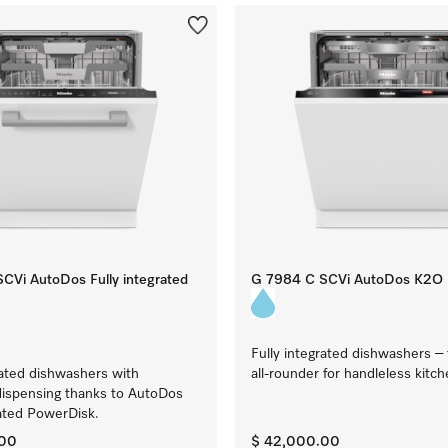
CVi AutoDos Fully integrated
G 7984 C SCVi AutoDos K2O
Fully integrated dishwashers –
rated dishwashers with
all-rounder for handleless kitc
dispensing thanks to AutoDos
ated PowerDisk.
.00
$ 42,000.00