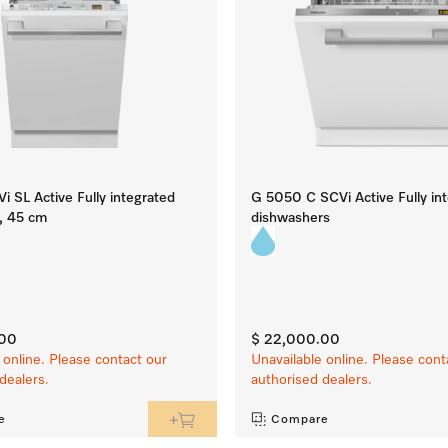
 SL Active Fully integrated
G 5050 C SCVi Active Fully in
, 45 cm
dishwashers
.00
$ 22,000.00
 online. Please contact our
Unavailable online. Please cont
dealers.
authorised dealers.
e
Compare