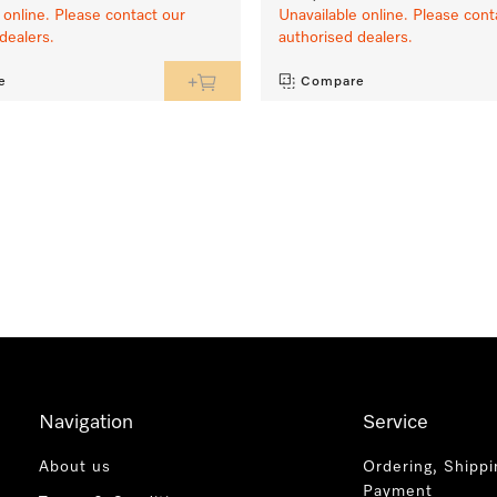
 online. Please contact our
Unavailable online. Please cont
dealers.
authorised dealers.
e
Compare
Navigation
Service
About us
Ordering, Shippi
Payment