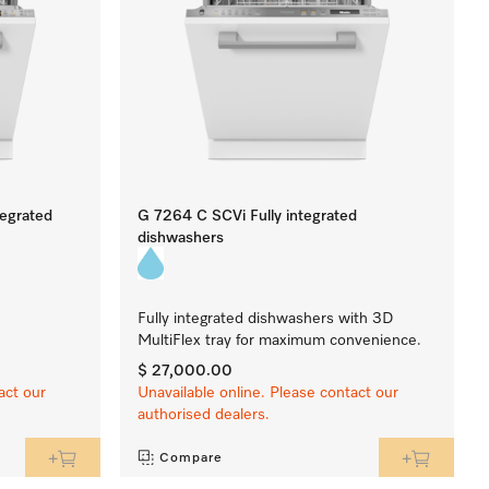
tegrated
G 7264 C SCVi Fully integrated
dishwashers
Fully integrated dishwashers with 3D
MultiFlex tray for maximum convenience.
$ 27,000.00
act our
Unavailable online. Please contact our
authorised dealers.
Compare