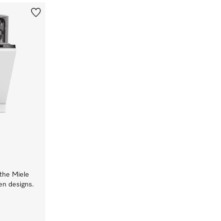
 the Miele
hen designs.