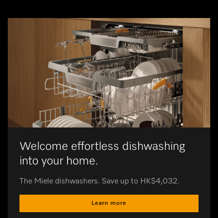
Automatic
of suction
Ergonomic 
operation 
Welcome effortless dishwashing
into your home.
The Miele dishwashers. Save up to HK$4,032.
Learn more