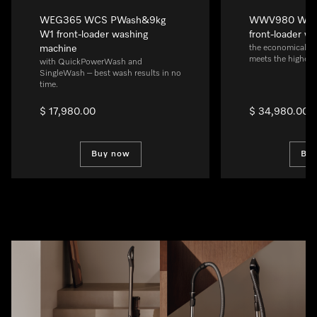
WEG365 WCS PWash&9kg
WWV980 WPS 
W1 front-loader washing
front-loader w
machine
the economical al
meets the highest
with QuickPowerWash and
SingleWash – best wash results in no
time.
$ 17,980.00
$ 34,980.00
Buy now
Bu