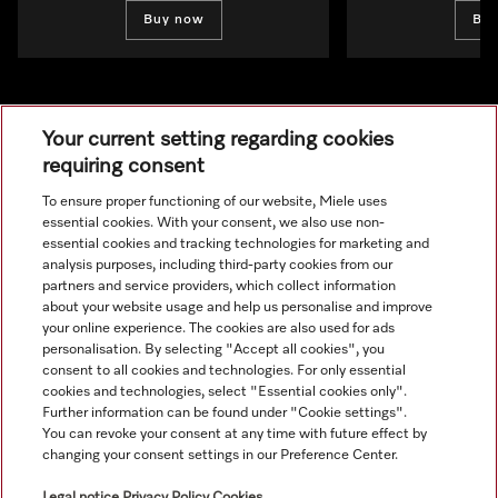
Buy now
Bu
Your current setting regarding cookies
requiring consent
To ensure proper functioning of our website, Miele uses
Navigation
essential cookies. With your consent, we also use non-
essential cookies and tracking technologies for marketing and
analysis purposes, including third-party cookies from our
Service
partners and service providers, which collect information
about your website usage and help us personalise and improve
your online experience. The cookies are also used for ads
personalisation. By selecting "Accept all cookies", you
consent to all cookies and technologies. For only essential
cookies and technologies, select "Essential cookies only".
Further information can be found under "Cookie settings".
You can revoke your consent at any time with future effect by
changing your consent settings in our Preference Center.
Legal notice
Privacy Policy
Cookies