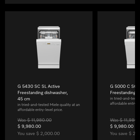
G 5430 SC SL Active
G 5000 C SC A
Freestanding dishwasher,
Freestanding 
45 cm
in tried-and-teste
affordable entry-le
in tried-and-tested Miele quality at an
affordable entry-level price.
Was $ 11,980.00
Was $ 11,980.
$ 9,980.00
$ 9,980.00
You save $ 2,000.00
You save $ 2,