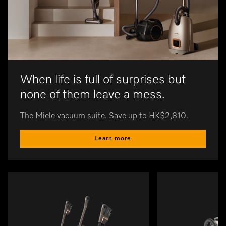
When life is full of surprises but
none of them leave a mess.
The Miele vacuum suite. Save up to HK$2,810.
Learn more