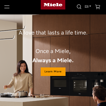
EN
A love that lasts a life time.
Once a Miele,
Always a Miele.
Learn More