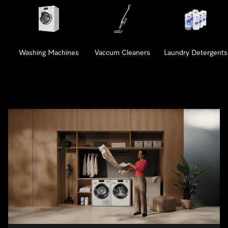
Washing Machines
Vaccum Cleaners
Laundry Detergents