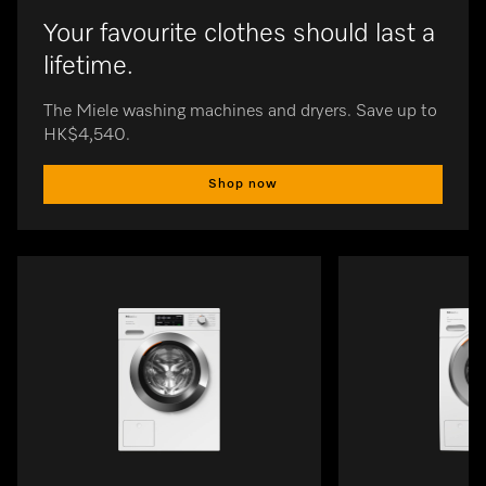
Your favourite clothes should last a
lifetime.
The Miele washing machines and dryers. Save up to
HK$4,540.
Shop now