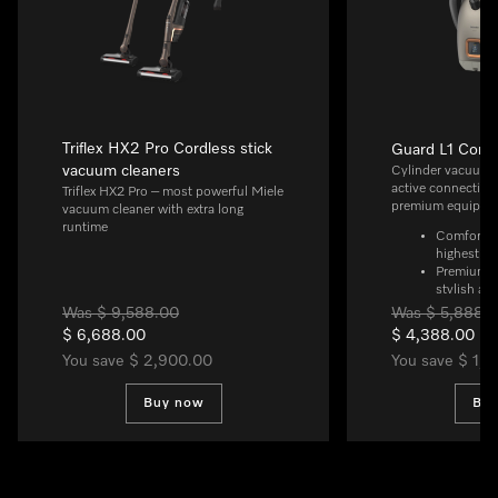
Triflex HX2 Pro Cordless stick
Guard L1 Comf
vacuum cleaners
Cylinder vacuum c
active connectivit
Triflex HX2 Pro – most powerful Miele
premium equipme
vacuum cleaner with extra long
runtime
ComfortFit
highest hy
Premium d
stylish ap
Quiet and 
Was $ 9,588.00
Was $ 5,888.
DynamicDri
$ 6,688.00
$ 4,388.00
Ideal for a
You save $ 2,900.00
You save $ 1,
thanks to 
AllFloor f
for all flo
Buy now
Bu
need to sw
Smart and 
integratio
Intuitive 
premium L