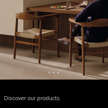
Discover our products