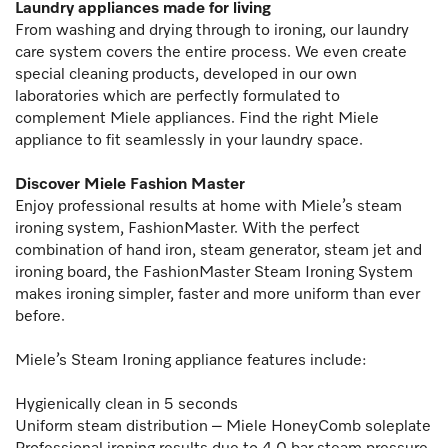
Laundry appliances made for living
From washing and drying through to ironing, our laundry
care system covers the entire process. We even create
special cleaning products, developed in our own
laboratories which are perfectly formulated to
complement Miele appliances. Find the right Miele
appliance to fit seamlessly in your laundry space.
Discover Miele Fashion Master
Enjoy professional results at home with Miele’s steam
ironing system, FashionMaster. With the perfect
combination of hand iron, steam generator, steam jet and
ironing board, the FashionMaster Steam Ironing System
makes ironing simpler, faster and more uniform than ever
before.
Miele’s Steam Ironing appliance features include:
Hygienically clean in 5 seconds
Uniform steam distribution – Miele HoneyComb soleplate