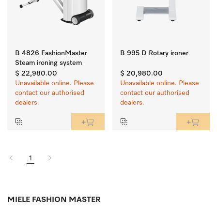
B 4826 FashionMaster
B 995 D Rotary ironer
Steam ironing system
$ 22,980.00
$ 20,980.00
Unavailable online. Please
Unavailable online. Please
contact our authorised
contact our authorised
dealers.
dealers.
1
MIELE FASHION MASTER