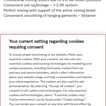
Professional ironing results due to 4.0 bar steam pressure
Convenient set-up/storage – 1-2 lift system
Perfect ironing with support of the active ironing board
Convenient smoothing of hanging garments – Steamer
Your current setting regarding cookies
requiring consent
To ensure proper functioning of our website, Miele uses
Navigation
essential cookies. With your consent, we also use non-
essential cookies and tracking technologies for marketing and
analysis purposes, including third-party cookies from our
Service
partners and service providers, which collect information
about your website usage and help us personalise and improve
your online experience. The cookies are also used for ads
personalisation. By selecting "Accept all cookies", you
consent to all cookies and technologies. For only essential
cookies and technologies, select "Essential cookies only".
Further information can be found under "Cookie settings".
You can revoke your consent at any time with future effect by