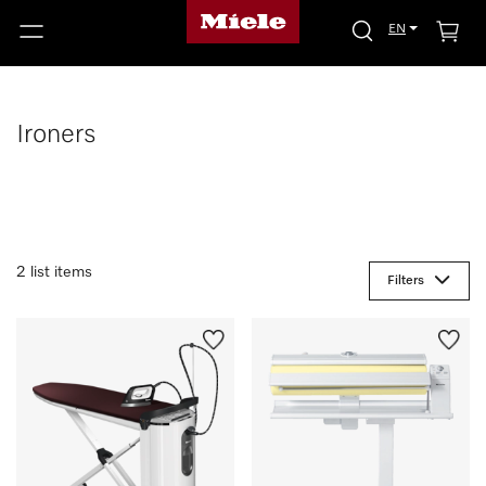
EN
Ironers
2 list items
Filters