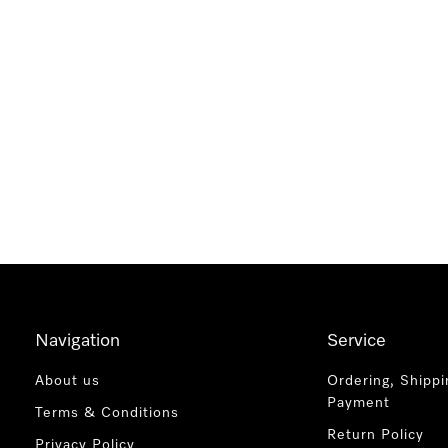
Navigation
Service
About us
Ordering, Shippi
Payment
Terms & Conditions
Return Policy
Privacy Policy