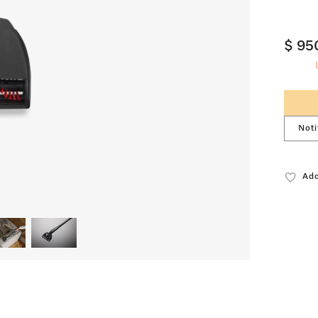
$ 95
Noti
Add