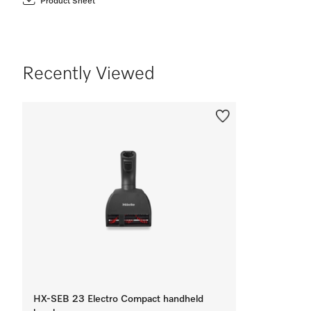
Product Sheet
Recently Viewed
HX-SEB 23 Electro Compact handheld