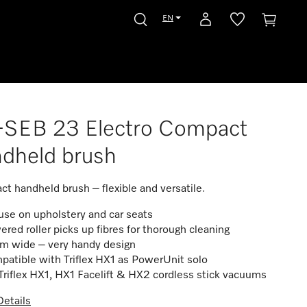
EN
-SEB 23 Electro Compact
ndheld brush
t handheld brush – flexible and versatile.
use on upholstery and car seats
red roller picks up fibres for thorough cleaning
cm wide – very handy design
atible with Triflex HX1 as PowerUnit solo
Triflex HX1, HX1 Facelift & HX2 cordless stick vacuums
etails