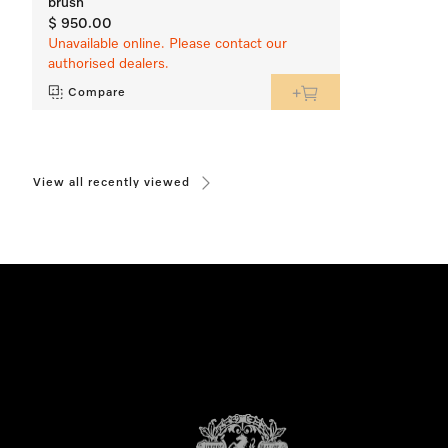
brush
$ 950.00
Unavailable online. Please contact our
authorised dealers.
Compare
View all recently viewed