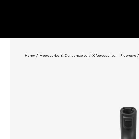
Home
Accessories & Consumables
X Accessories
Floorcare