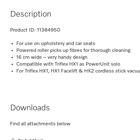
Description
Product ID:
11384950
For use on upholstery and car seats
Powered roller picks up fibres for thorough cleaning
16 cm wide – very handy design
Compatible with Triflex HX1 as PowerUnit solo
For Triflex HX1, HX1 Facelift & HX2 cordless stick vac
Downloads
Find all attachments below