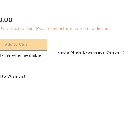
0.00
Unavailable online. Please contact our authorised dealers.
Add to Cart
Find a Miele Experience Centre
fy me when available
 to Wish List