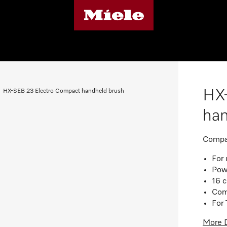
HX
HX-SEB 23 Electro Compact handheld brush
ha
Compac
For 
Powe
16 
Comp
For 
More D