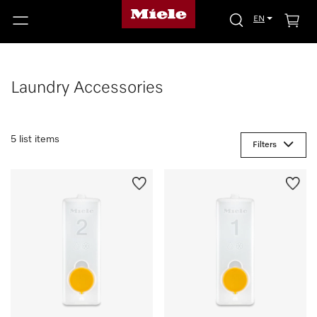
EN
Laundry Accessories
5 list items
Filters