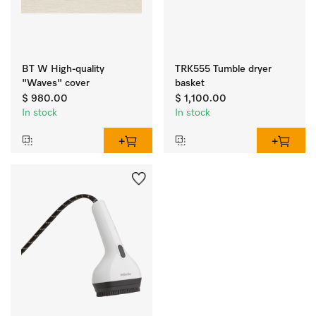
BT W High-quality
TRK555 Tumble dryer
"Waves" cover
basket
$ 980.00
$ 1,100.00
In stock
In stock