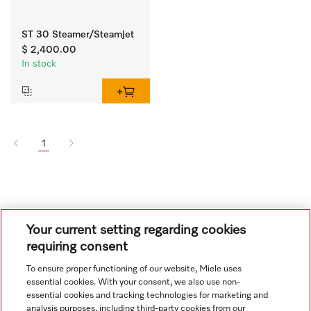
ST 30 Steamer/SteamJet
$ 2,400.00
In stock
1
Your current setting regarding cookies
requiring consent
To ensure proper functioning of our website, Miele uses
Navigation
essential cookies. With your consent, we also use non-
essential cookies and tracking technologies for marketing and
analysis purposes, including third-party cookies from our