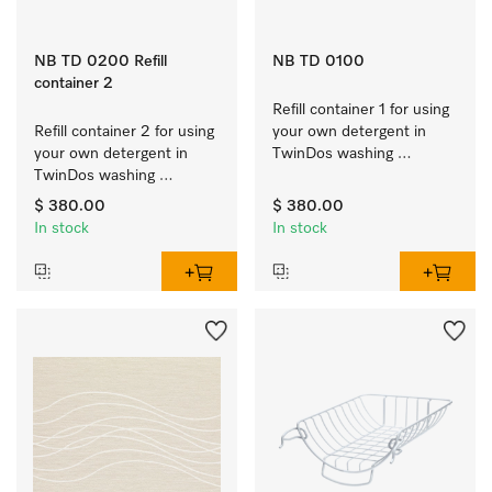
NB TD 0200 Refill
NB TD 0100
container 2
Refill container 1 for using 
Refill container 2 for using 
your own detergent in 
your own detergent in 
TwinDos washing 
TwinDos washing 
machines.
machines.
$ 380.00
$ 380.00
In stock
In stock