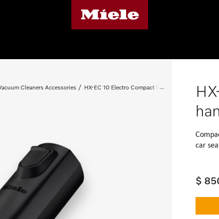
HX-
 Vacuum Cleaners Accessories
HX-EC 10 Electro Compact handheld brush
han
Compact
car sea
$ 85