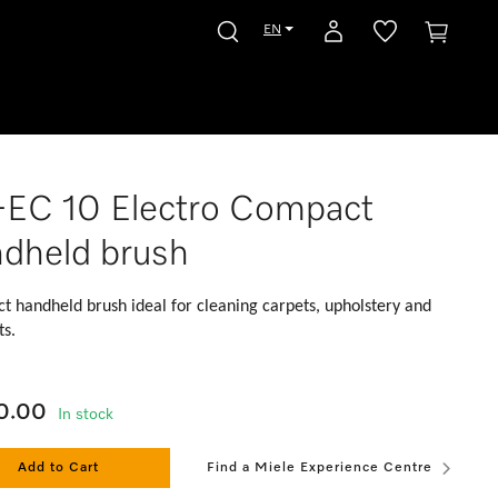
EN
EC 10 Electro Compact
dheld brush
 handheld brush ideal for cleaning carpets, upholstery and
ts.
0.00
In stock
Add to Cart
Find a Miele Experience Centre