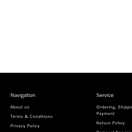
Navigation
Service
About us
Ordering, Shippi
Payment
Terms & Conditions
Return Policy
Privacy Policy