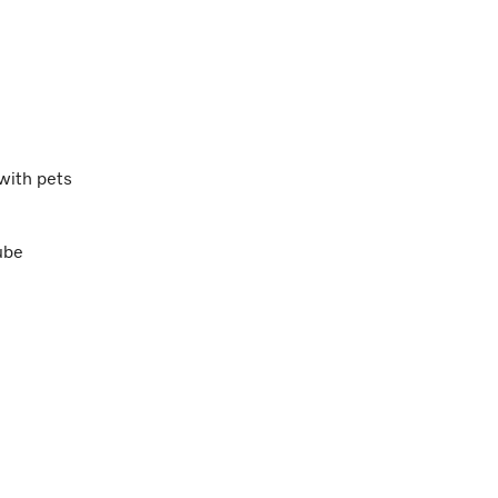
 with pets
ube