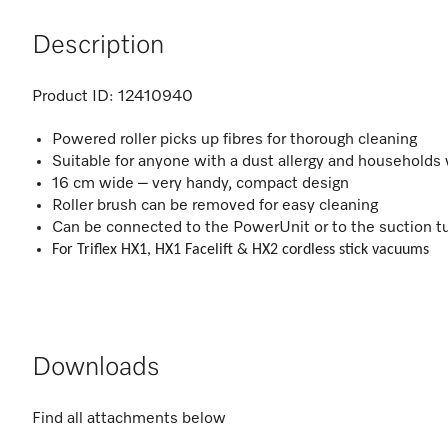
Description
Product ID:
12410940
Powered roller picks up fibres for thorough cleaning
Suitable for anyone with a dust allergy and households
16 cm wide – very handy, compact design
Roller brush can be removed for easy cleaning
Can be connected to the PowerUnit or to the suction t
For Triflex HX1, HX1 Facelift & HX2 cordless stick vacuums
Downloads
Find all attachments below