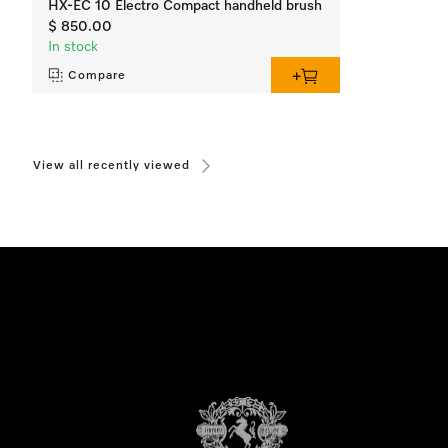
HX-EC 10 Electro Compact handheld brush
$ 850.00
In stock
Compare
View all recently viewed