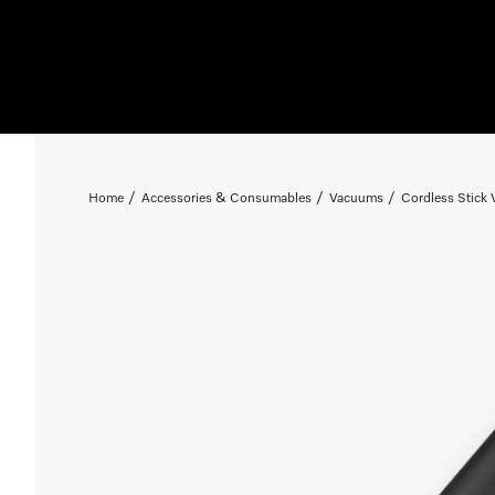
Home
Accessories & Consumables
Vacuums
Cordless Stick