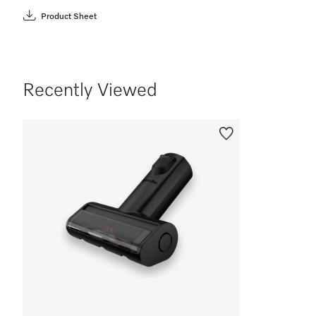
Product Sheet
Recently Viewed