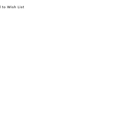
 to Wish List