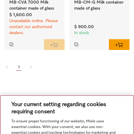
MB-CVA 7000 Milk
MB-CM-G Milk container
container made of glass
made of glass
$ 1,600.00
Unavailable online. Please
contact our authorised
$ 900.00
dealers.
In stock
1
Your current setting regarding cookies
requiring consent
To ensure proper functioning of our website, Miele uses
Navigation
essential cookies. With your consent, we also use non-
essential cookies and tracking technologies for marketing and