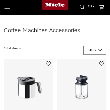
EN
Coffee Machines Accessories
4 list items
Filters