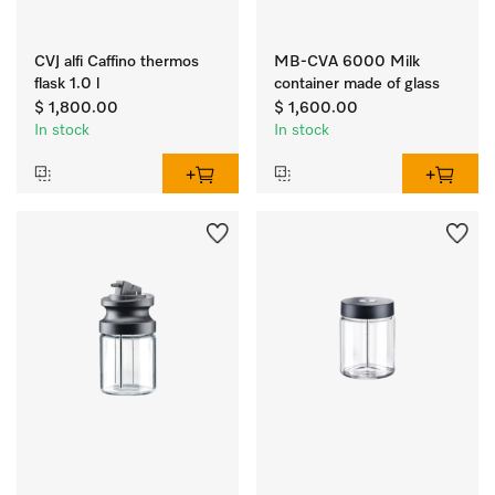
CVJ alfi Caffino thermos
MB-CVA 6000 Milk
flask 1.0 l
container made of glass
$ 1,800.00
$ 1,600.00
In stock
In stock