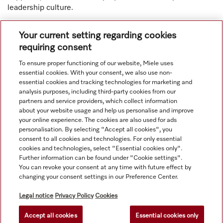
leadership culture.
Your current setting regarding cookies
requiring consent
To ensure proper functioning of our website, Miele uses
Navigation
essential cookies. With your consent, we also use non-
essential cookies and tracking technologies for marketing and
analysis purposes, including third-party cookies from our
Service
partners and service providers, which collect information
about your website usage and help us personalise and improve
your online experience. The cookies are also used for ads
personalisation. By selecting "Accept all cookies", you
consent to all cookies and technologies. For only essential
cookies and technologies, select "Essential cookies only".
Further information can be found under "Cookie settings".
You can revoke your consent at any time with future effect by
changing your consent settings in our Preference Center.
Legal notice
Privacy Policy
Cookies
Accept all cookies
Essential cookies only