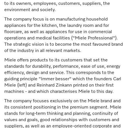
to its owners, employees, customers, suppliers, the
environment and society.
The company focus is on manufacturing household
appliances for the kitchen, the laundry room and for
floorcare, as well as appliances for use in commercial
operations and medical facilities ("Miele Professional").
The strategic vision is to become the most favoured brand
of the industry in all relevant markets.
Miele offers products to its customers that set the
standards for durability, performance, ease of use, energy
efficiency, design and service. This corresponds to the
guiding principle "Immer besser" which the founders Carl
Miele (left) and Reinhard Zinkann printed on their first
machines - and which characterises Miele to this day.
The company focuses exclusively on the Miele brand and
its consistent positioning in the premium segment. Miele
stands for long-term thinking and planning, continuity of
values and goals, good relationships with customers and
suppliers, as well as an employee-oriented corporate and