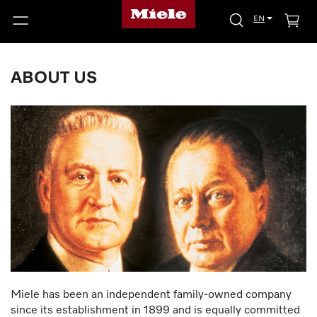
EN
ABOUT US
Miele has been an independent family-owned company
since its establishment in 1899 and is equally committed