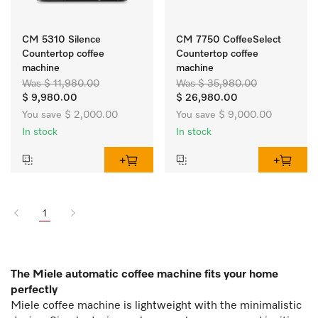
CM 5310 Silence
CM 7750 CoffeeSelect
Countertop coffee
Countertop coffee
machine
machine
Was $ 11,980.00
Was $ 35,980.00
$ 9,980.00
$ 26,980.00
You save $ 2,000.00
You save $ 9,000.00
In stock
In stock
1
The Miele automatic coffee machine fits your home
perfectly
Miele coffee machine is lightweight with the minimalistic