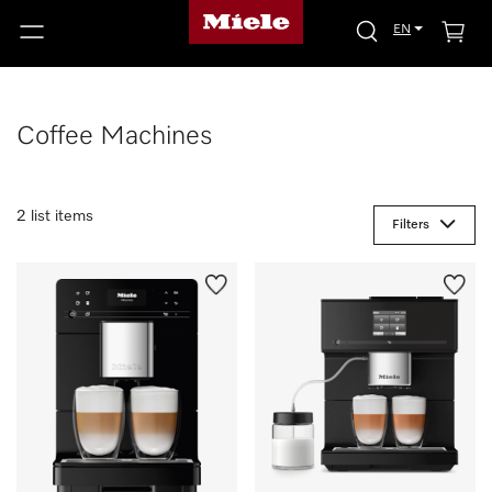
EN
Coffee Machines
2 list items
Filters