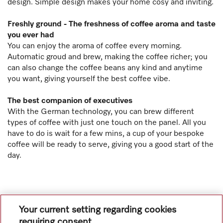
design. Simple design makes your home cosy and inviting.
Freshly ground - The freshness of coffee aroma and taste
you ever had
You can enjoy the aroma of coffee every morning.
Automatic groud and brew, making the coffee richer; you
can also change the coffee beans any kind and anytime
you want, giving yourself the best coffee vibe.
The best companion of executives
With the German technology, you can brew different
types of coffee with just one touch on the panel. All you
have to do is wait for a few mins, a cup of your bespoke
coffee will be ready to serve, giving you a good start of the
day.
Your current setting regarding cookies
requiring consent