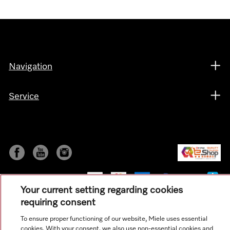
Navigation
Service
Your current setting regarding cookies
requiring consent
To ensure proper functioning of our website, Miele uses essential
© Copyright, Miele Hong Kong Ltd. All rights reserved.
cookies. With your consent, we also use non-essential cookies and