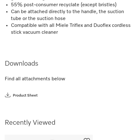
55% post-consumer recyclate (except bristles)
Can be attached directly to the handle, the suction
tube or the suction hose
Compatible with all Miele Triflex and Duoflex cordless
stick vacuum cleaner
Downloads
Find all attachments below
Product Sheet
Recently Viewed