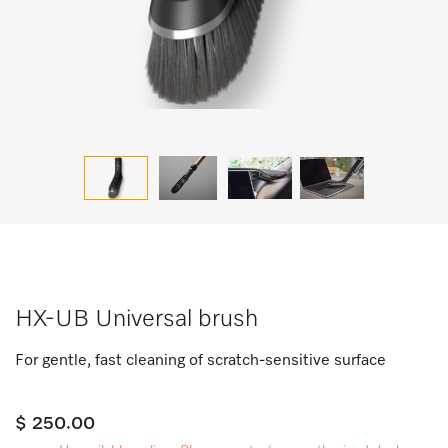
HX-UB Universal brush
For gentle, fast cleaning of scratch-sensitive surface
$ 250.00