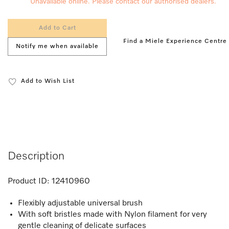
Unavailable online. Please contact our authorised dealers.
Add to Cart
Find a Miele Experience Centre
Notify me when available
Add to Wish List
Description
Product ID:
12410960
Flexibly adjustable universal brush
With soft bristles made with Nylon filament for very
gentle cleaning of delicate surfaces