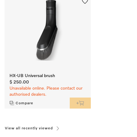
HX-UB Universal brush
$ 250.00
Unavailable online. Please contact our
authorised dealers.
Compare
View all recently viewed