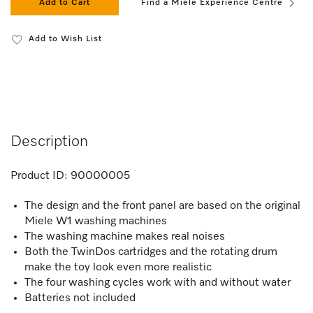
Add to Cart
Find a Miele Experience Centre
Add to Wish List
Description
Product ID:
90000005
The design and the front panel are based on the original
Miele W1 washing machines
The washing machine makes real noises
Both the TwinDos cartridges and the rotating drum
make the toy look even more realistic
The four washing cycles work with and without water
Batteries not included