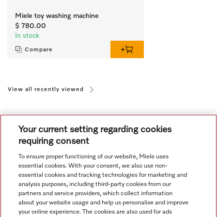
Miele toy washing machine
$ 780.00
In stock
Compare
View all recently viewed
Your current setting regarding cookies
requiring consent
To ensure proper functioning of our website, Miele uses
Navigation
essential cookies. With your consent, we also use non-
essential cookies and tracking technologies for marketing and
analysis purposes, including third-party cookies from our
Service
partners and service providers, which collect information
about your website usage and help us personalise and improve
your online experience. The cookies are also used for ads