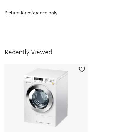
Picture for reference only
Recently Viewed