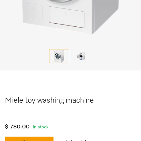
Miele toy washing machine
$ 780.00
In stock