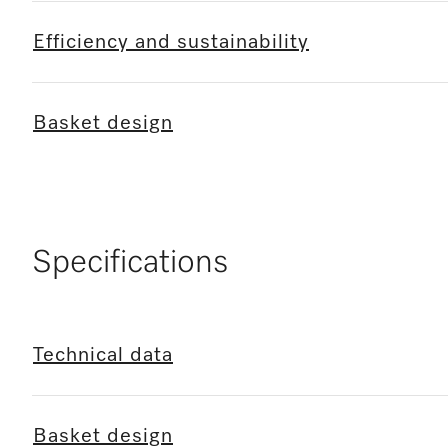
Efficiency and sustainability
Basket design
Specifications
Technical data
Basket design