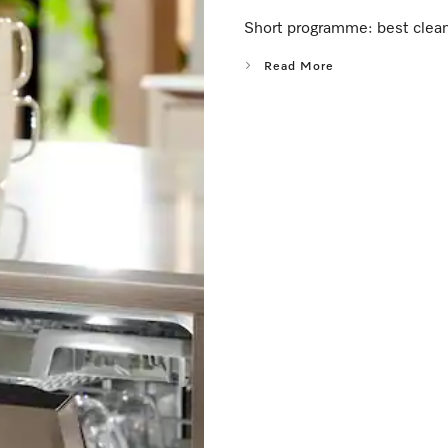
Short programme: best cleani
Read More