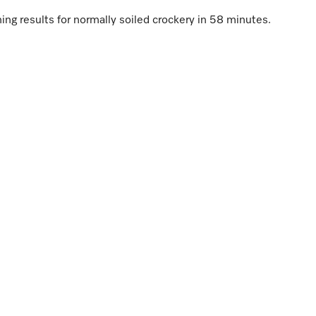
ng results for normally soiled crockery in 58 minutes.