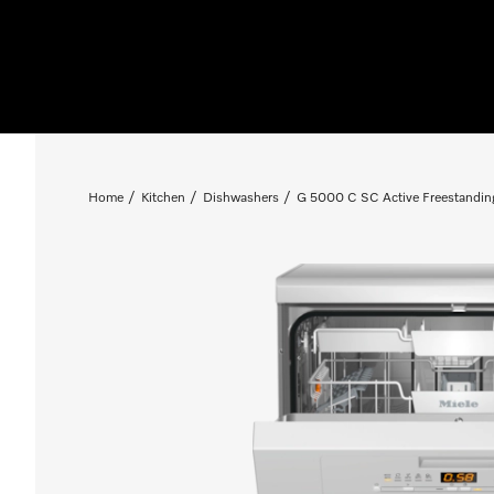
Home
Kitchen
Dishwashers
G 5000 C SC Active Freestandin