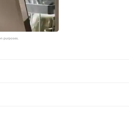
on purposes.