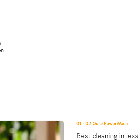
h
on
01 - 02
QuickPowerWash
Best cleaning in less