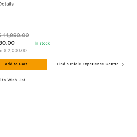
etails
 11,980.00
80.00
In stock
ve $ 2,000.00
Add to Cart
Find a Miele Experience Centre
 to Wish List