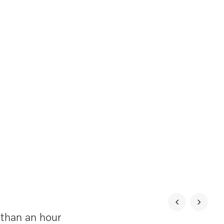
 than an hour