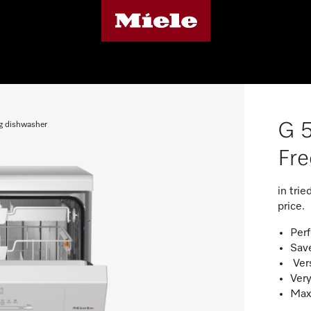
G 
g dishwasher
Fre
in tri
price.
Perf
Save
Vers
Very
Maxi