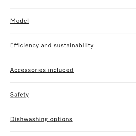
Model
Efficiency and sustainability
Accessories included
Safety
Dishwashing options