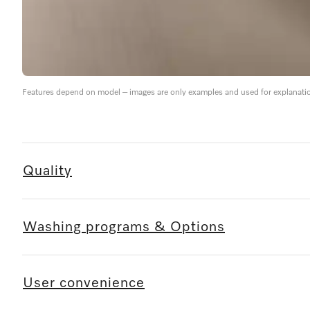
Features depend on model – images are only examples and used for explanati
Quality
Washing programs & Options
User convenience