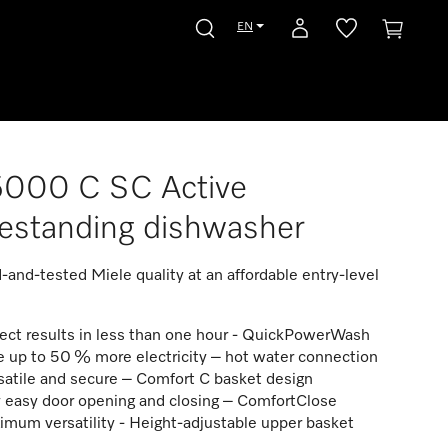
EN
5000 C SC Active
estanding dishwasher
ed-and-tested Miele quality at an affordable entry-level
ect results in less than one hour - QuickPowerWash
 up to 50 % more electricity – hot water connection
atile and secure – Comfort C basket design
 easy door opening and closing – ComfortClose
mum versatility - Height-adjustable upper basket