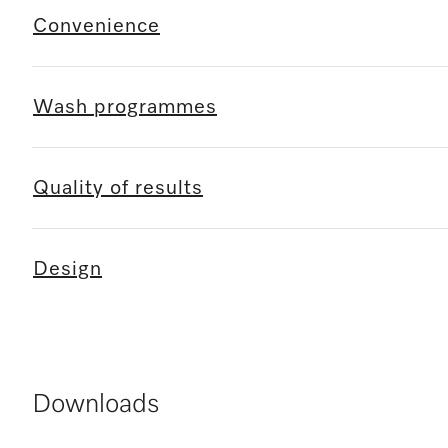
Convenience
Wash programmes
Quality of results
Design
Downloads