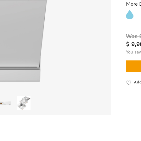
More D
Was $
$ 9,9
You sa
Add