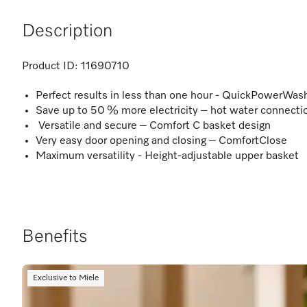
Description
Product ID:
11690710
Perfect results in less than one hour - QuickPowerWas
Save up to 50 % more electricity – hot water connecti
Versatile and secure – Comfort C basket design
Very easy door opening and closing – ComfortClose
Maximum versatility - Height-adjustable upper basket
Benefits
Exclusive to Miele