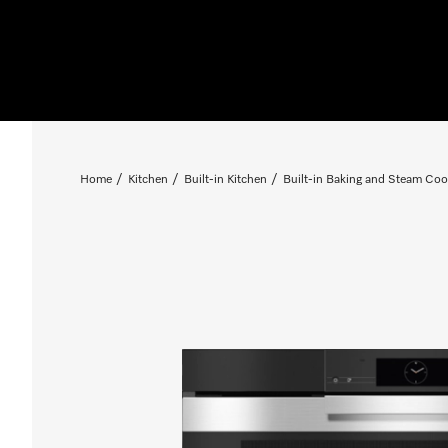
Home
Kitchen
Built-in Kitchen
Built-in Baking and Steam Coo