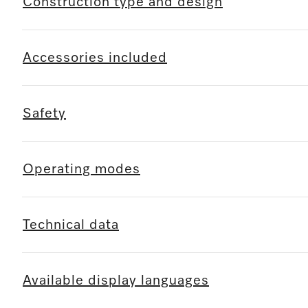
Construction type and design
Accessories included
Safety
Operating modes
Technical data
Available display languages