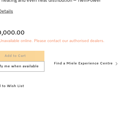
 heating and even heat distribution – TwinPower
etails
0,000.00
Unavailable online. Please contact our authorised dealers.
Add to Cart
Find a Miele Experience Centre
fy me when available
 to Wish List