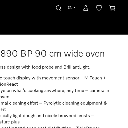
EN
7890 BP 90 cm wide oven
ss design with food probe and BrilliantLight.
ge touch display with movement sensor – M Touch +
ionReact
ye on what’s cooking anywhere, any time – camera in
 oven
mal cleaning effort – Pyrolytic cleaning equipment &
Fit
cially light dough and nicely browned crusts –
sture plus