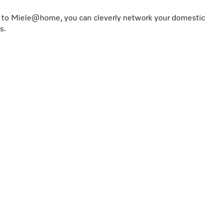
s to Miele@home, you can cleverly network your domestic
s.