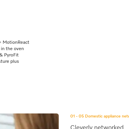
 + MotionReact
 in the oven
 & PyroFit
sture plus
01 - 05
Domestic appliance ne
Cleverly networked