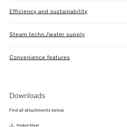
Efficiency and sustainability
Steam techn./water supply
Convenience features
Downloads
Find all attachments below
Product Sheet