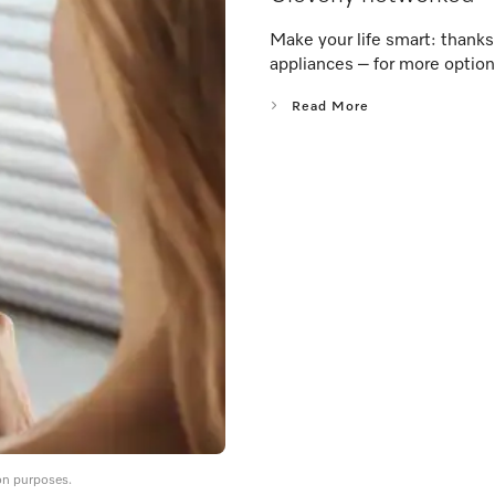
Make your life smart: thank
appliances – for more option
Read More
on purposes.