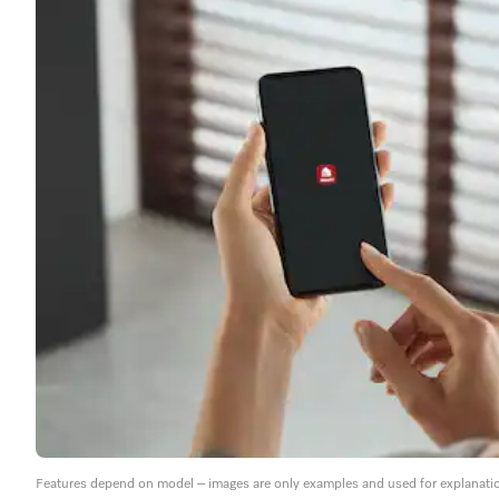
Features depend on model – images are only examples and used for explanati