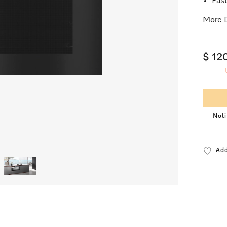
Fast
More D
$ 12
Noti
Add