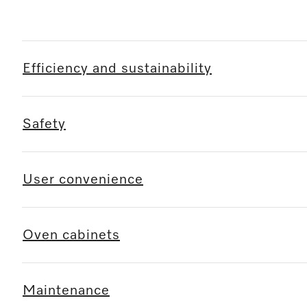
Efficiency and sustainability
Safety
User convenience
Oven cabinets
Maintenance