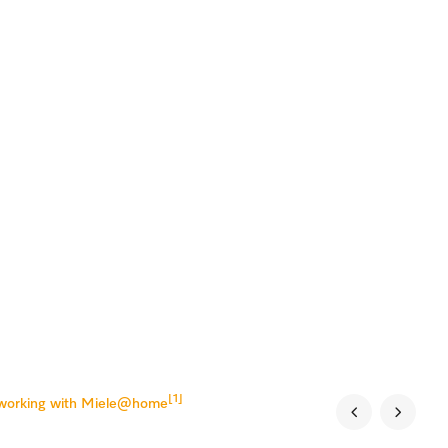
[1]
tworking with Miele@home