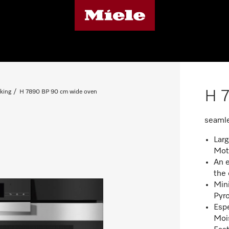
H 
king
H 7890 BP 90 cm wide oven
seamle
Lar
Mot
An e
the
Mini
Pyro
Espe
Moi