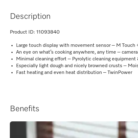
Description
Product ID:
11093840
Large touch display with movement sensor – M Touch
An eye on what’s cooking anywhere, any time – camera
Minimal cleaning effort – Pyrolytic cleaning equipment
Especially light dough and nicely browned crusts – Moi
Fast heating and even heat distribution – TwinPower
Benefits