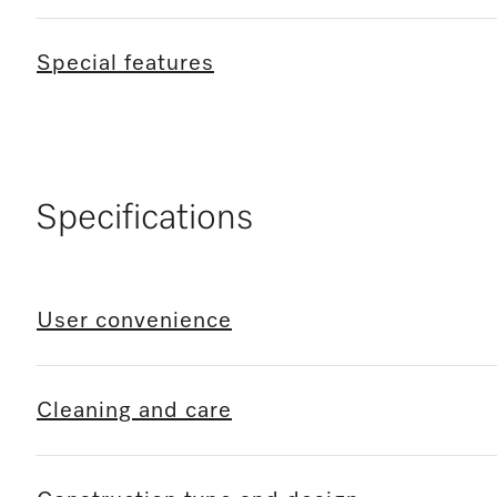
Special features
Specifications
User convenience
Cleaning and care