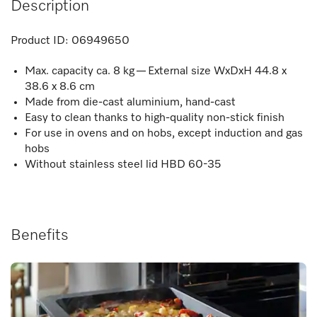
Description
Product ID:
06949650
Max. capacity ca. 8 kg — External size WxDxH 44.8 x
38.6 x 8.6 cm
Made from die-cast aluminium, hand-cast
Easy to clean thanks to high-quality non-stick finish
For use in ovens and on hobs, except induction and gas
hobs
Without stainless steel lid HBD 60-35
Benefits