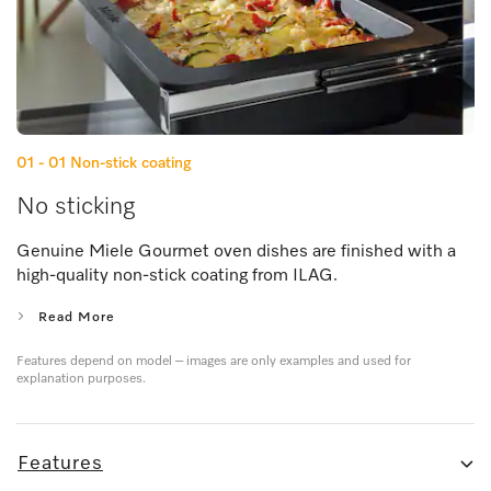
01 - 01
Non-stick coating
No sticking
Genuine Miele Gourmet oven dishes are finished with a
high-quality non-stick coating from ILAG.
Read More
Features depend on model – images are only examples and used for
explanation purposes.
Features