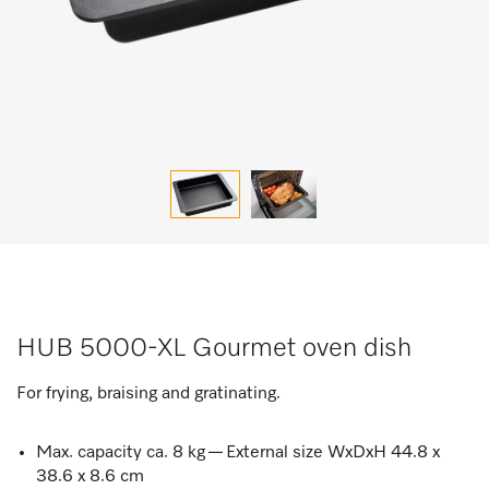
HUB 5000-XL Gourmet oven dish
For frying, braising and gratinating.
Max. capacity ca. 8 kg — External size WxDxH 44.8 x
38.6 x 8.6 cm