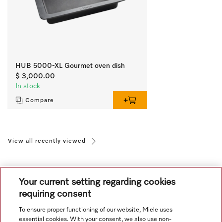
HUB 5000-XL Gourmet oven dish
$ 3,000.00
In stock
Compare
View all recently viewed
Your current setting regarding cookies
requiring consent
To ensure proper functioning of our website, Miele uses
Navigation
essential cookies. With your consent, we also use non-