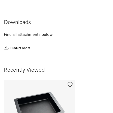
Downloads
Find all attachments below
Product Sheet
Recently Viewed