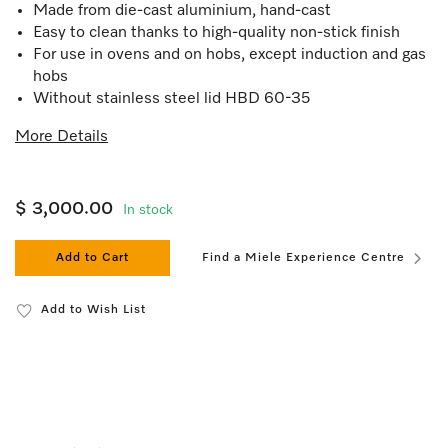
Made from die-cast aluminium, hand-cast
Easy to clean thanks to high-quality non-stick finish
For use in ovens and on hobs, except induction and gas
hobs
Without stainless steel lid HBD 60-35
More Details
$ 3,000.00
In stock
Add to Cart
Find a Miele Experience Centre
Add to Wish List