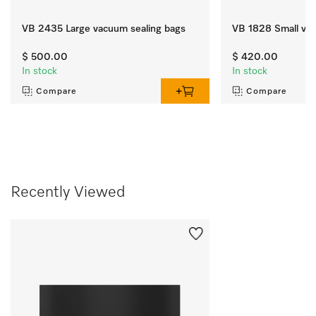
VB 2435 Large vacuum sealing bags
VB 1828 Small vac
$ 500.00
$ 420.00
In stock
In stock
Compare
Compare
Recently Viewed