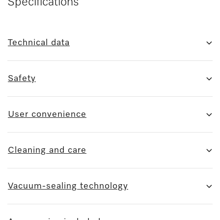
Specifications
Technical data
Safety
User convenience
Cleaning and care
Vacuum-sealing technology