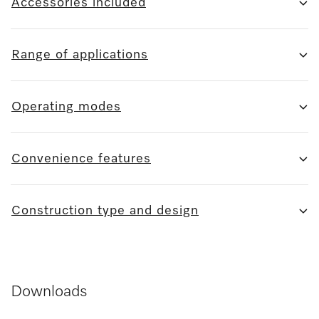
Accessories included
Range of applications
Operating modes
Convenience features
Construction type and design
Downloads