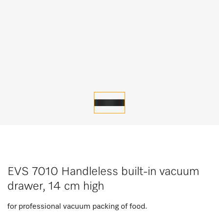
EVS 7010 Handleless built-in vacuum
drawer, 14 cm high
for professional vacuum packing of food.