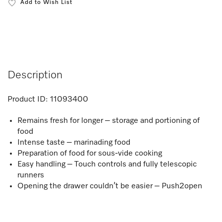
Add to Wish List
Description
Product ID:
11093400
Remains fresh for longer – storage and portioning of
food
Intense taste – marinading food
Preparation of food for sous-vide cooking
Easy handling – Touch controls and fully telescopic
runners
Opening the drawer couldn’t be easier – Push2open