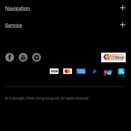
Navigation
Service
© Copyright, Miele Hong Kong Ltd. All rights reserved.