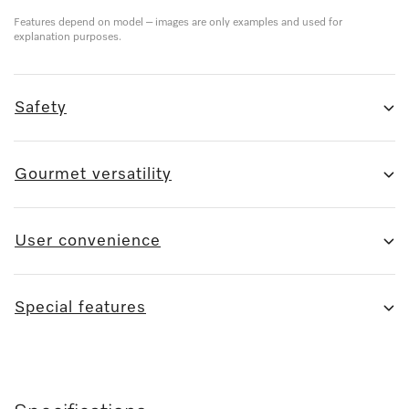
Features depend on model – images are only examples and used for
explanation purposes.
Safety
Gourmet versatility
User convenience
Special features