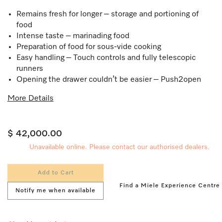
Remains fresh for longer – storage and portioning of
food
Intense taste – marinading food
Preparation of food for sous-vide cooking
Easy handling – Touch controls and fully telescopic
runners
Opening the drawer couldn’t be easier – Push2open
More Details
$ 42,000.00
Unavailable online. Please contact our authorised dealers.
Add to Cart
Find a Miele Experience Centre
Notify me when available