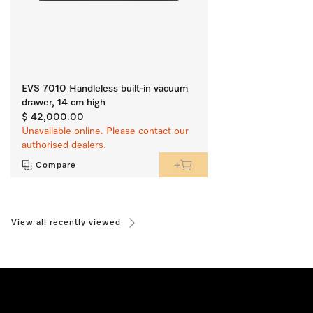
EVS 7010 Handleless built-in vacuum
drawer, 14 cm high
$ 42,000.00
Unavailable online. Please contact our
authorised dealers.
Compare
View all recently viewed