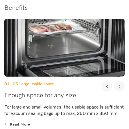
Benefits
01 - 06
Large usable space
Enough space for any size
For large and small volumes: the usable space is sufficient
for vacuum sealing bags up to max. 250 mm x 350 mm.
Read More