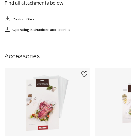
Find all attachments below
Product Sheet
Operating instructions accessories
Accessories