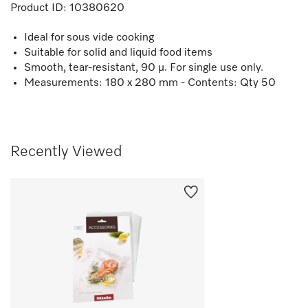
Product ID:
10380620
Ideal for sous vide cooking
Suitable for solid and liquid food items
Smooth, tear-resistant, 90 µ. For single use only.
Measurements: 180 x 280 mm - Contents: Qty 50
Recently Viewed