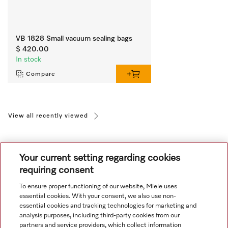
VB 1828 Small vacuum sealing bags
$ 420.00
In stock
Compare
View all recently viewed
Your current setting regarding cookies
requiring consent
To ensure proper functioning of our website, Miele uses
Navigation
essential cookies. With your consent, we also use non-
essential cookies and tracking technologies for marketing and
analysis purposes, including third-party cookies from our
Service
partners and service providers, which collect information