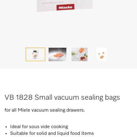
VB 1828 Small vacuum sealing bags
for all Miele vacuum sealing drawers.
Ideal for sous vide cooking
Suitable for solid and liquid food items