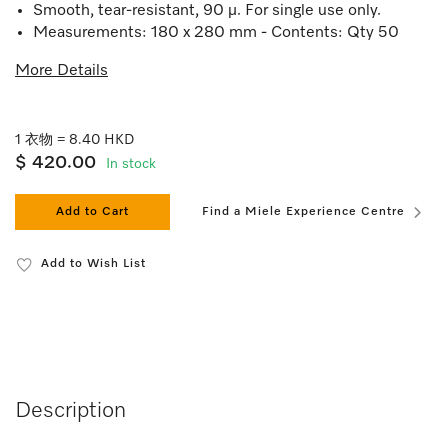
Smooth, tear-resistant, 90 µ. For single use only.
Measurements: 180 x 280 mm - Contents: Qty 50
More Details
1 衣物 = 8.40 HKD
$ 420.00
In stock
Add to Cart
Find a Miele Experience Centre
Add to Wish List
Description