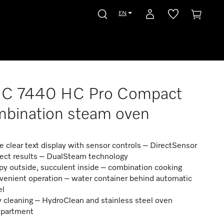
EN
C 7440 HC Pro Compact
bination steam oven
e clear text display with sensor controls – DirectSensor
fect results – DualSteam technology
py outside, succulent inside – combination cooking
venient operation – water container behind automatic
el
 cleaning – HydroClean and stainless steel oven
partment