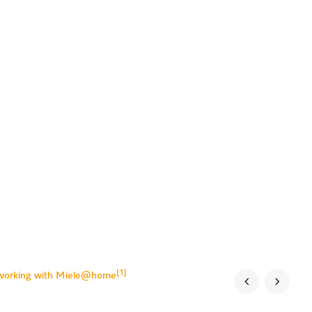
[1]
tworking with Miele@home