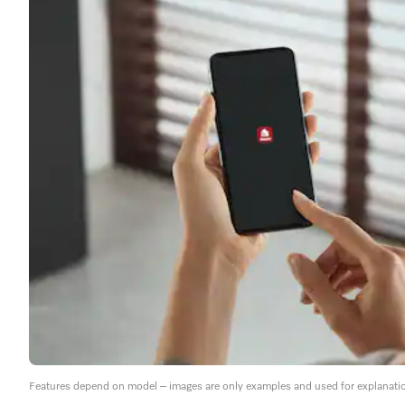
Features depend on model – images are only examples and used for explanati