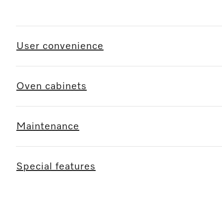
User convenience
Oven cabinets
Maintenance
Special features