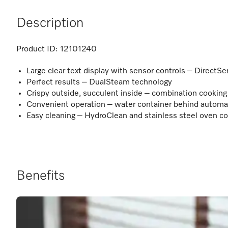
Description
Product ID:
12101240
Large clear text display with sensor controls – DirectSe
Perfect results – DualSteam technology
Crispy outside, succulent inside – combination cooking
Convenient operation – water container behind automa
Easy cleaning – HydroClean and stainless steel oven
Benefits