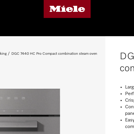
DG
king
DGC 7440 HC Pro Compact combination steam oven
com
Larg
Per
Cris
Con
pan
Easy
com