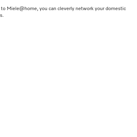
s to Miele@home, you can cleverly network your domestic
s.