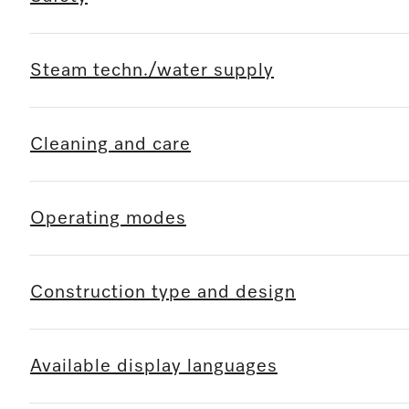
Steam techn./water supply
Cleaning and care
Operating modes
Construction type and design
Available display languages