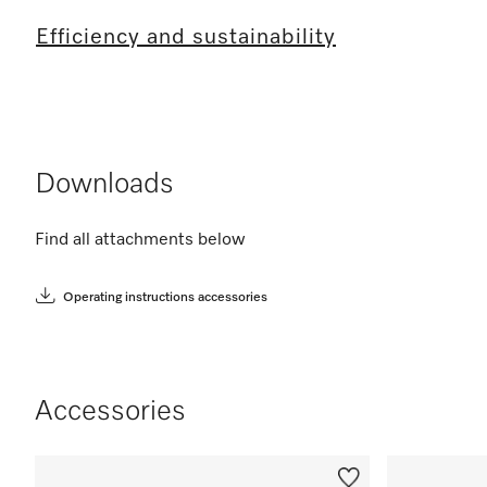
Efficiency and sustainability
Downloads
Find all attachments below
Operating instructions accessories
Accessories