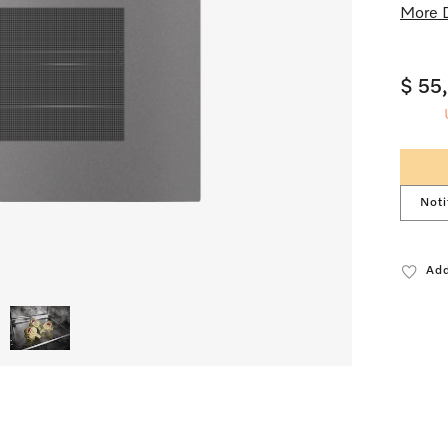
More D
$ 55
Noti
Add