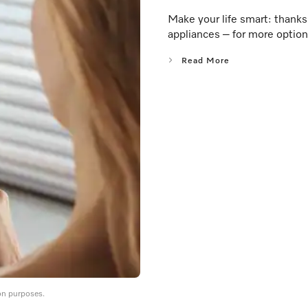
Make your life smart: thank
appliances – for more option
Read More
on purposes.