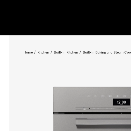
Home
Kitchen
Built-in Kitchen
Built-in Baking and Steam Coo