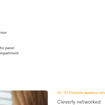
nsor
tic panel
 compartment
01 - 07
Domestic appliance ne
Cleverly networked