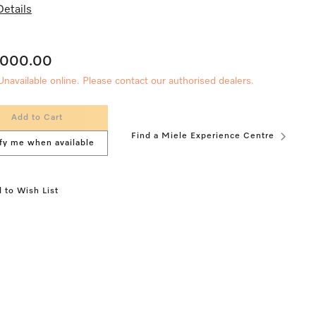
etails
,000.00
Unavailable online. Please contact our authorised dealers.
Add to Cart
Find a Miele Experience Centre
fy me when available
 to Wish List