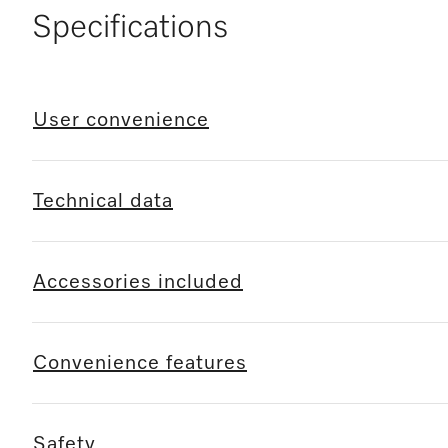
Specifications
User convenience
Technical data
Accessories included
Convenience features
Safety