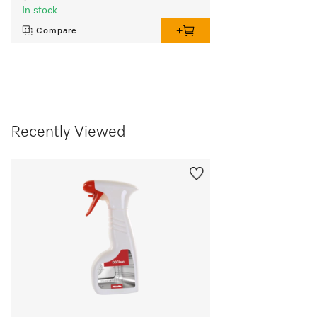
In stock
Compare
Recently Viewed