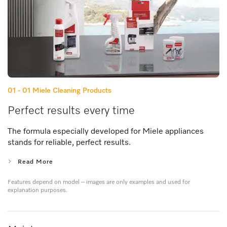
01 - 01
Miele Cleaning Products
Perfect results every time
The formula especially developed for Miele appliances
stands for reliable, perfect results.
Read More
Features depend on model – images are only examples and used for
explanation purposes.