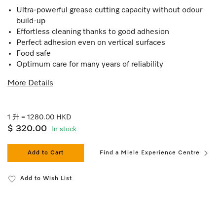
Ultra-powerful grease cutting capacity without odour
build-up
Effortless cleaning thanks to good adhesion
Perfect adhesion even on vertical surfaces
Food safe
Optimum care for many years of reliability
More Details
1 升 = 1280.00 HKD
$ 320.00
In stock
Add to Cart
Find a Miele Experience Centre
Add to Wish List