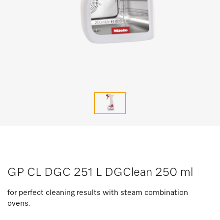
GP CL DGC 251 L DGClean 250 ml
for perfect cleaning results with steam combination
ovens.