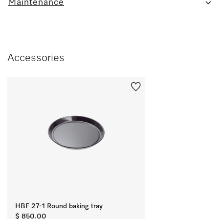
Maintenance
Accessories
HBF 27-1 Round baking tray
$ 850.00