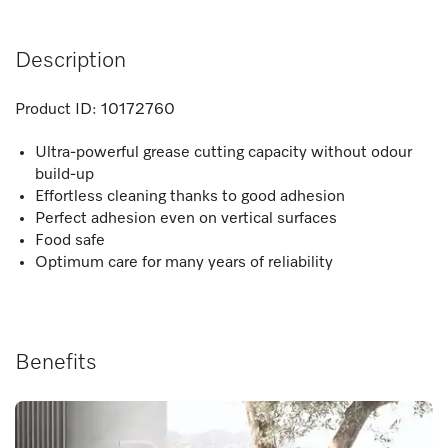
Description
Product ID:
10172760
Ultra-powerful grease cutting capacity without odour
build-up
Effortless cleaning thanks to good adhesion
Perfect adhesion even on vertical surfaces
Food safe
Optimum care for many years of reliability
Benefits