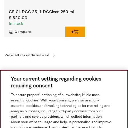
GP CL DGC 251 L DGClean 250 ml
$ 320.00
In stock
Compare
View all recently viewed
Your current setting regarding cookies
requiring consent
To ensure proper functioning of our website, Miele uses
Navigation
essential cookies. With your consent, we also use non-
essential cookies and tracking technologies for marketing and
analysis purposes, including third-party cookies from our
Service
partners and service providers, which collect information
about your website usage and help us personalise and improve
your online experience. The cookies are also used for ads