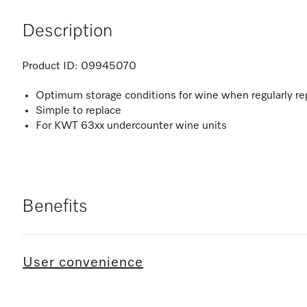
Description
Product ID:
09945070
Optimum storage conditions for wine when regularly re
Simple to replace
For KWT 63xx undercounter wine units
Benefits
User convenience