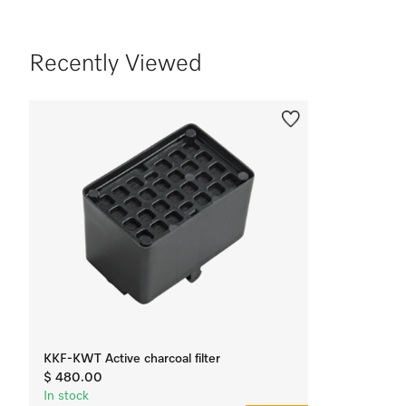
Recently Viewed
KKF-KWT Active charcoal filter
$ 480.00
In stock