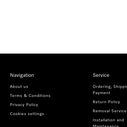
Navigation
Service
About us
Ordering, Shippi
Payment
Terms & Conditions
Return Policy
Privacy Policy
Removal Service
Cookies settings
Installation and
Maintenance