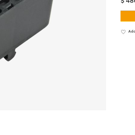
$ 48
Add