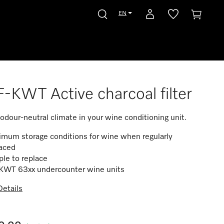
EN
-KWT Active charcoal filter
 odour-neutral climate in your wine conditioning unit.
mum storage conditions for wine when regularly
laced
le to replace
 KWT 63xx undercounter wine units
etails