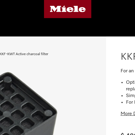
KKF
KKF-KWT Active charcoal filter
For an
Opti
rep
Simp
For
More D