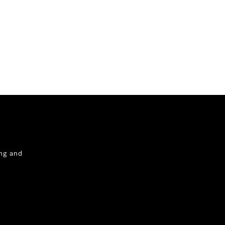
ng and