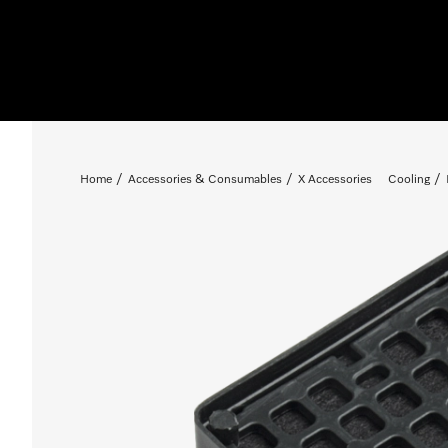
Home
Accessories & Consumables
X Accessories
Cooling