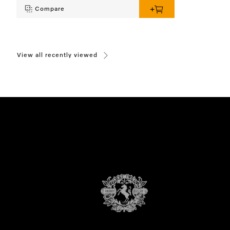
Compare
View all recently viewed