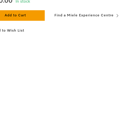
0.00
In stock
Add to Cart
Find a Miele Experience Centre
 to Wish List