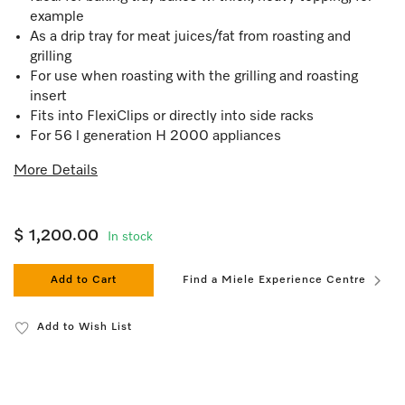
example
As a drip tray for meat juices/fat from roasting and
grilling
For use when roasting with the grilling and roasting
insert
Fits into FlexiClips or directly into side racks
For 56 l generation H 2000 appliances
More Details
$ 1,200.00
In stock
Add to Cart
Find a Miele Experience Centre
Add to Wish List