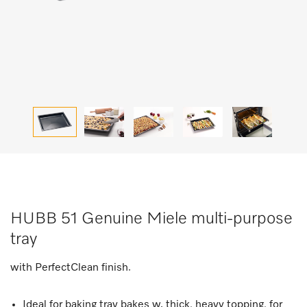
HUBB 51 Genuine Miele multi-purpose
tray
with PerfectClean finish.
Ideal for baking tray bakes w. thick, heavy topping, for