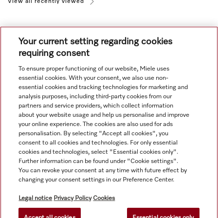
View all recently viewed
Your current setting regarding cookies
requiring consent
To ensure proper functioning of our website, Miele uses
Navigation
essential cookies. With your consent, we also use non-
essential cookies and tracking technologies for marketing and
analysis purposes, including third-party cookies from our
Service
partners and service providers, which collect information
about your website usage and help us personalise and improve
your online experience. The cookies are also used for ads
personalisation. By selecting "Accept all cookies", you
consent to all cookies and technologies. For only essential
cookies and technologies, select "Essential cookies only".
Further information can be found under "Cookie settings".
You can revoke your consent at any time with future effect by
changing your consent settings in our Preference Center.
Legal notice
Privacy Policy
Cookies
Accept all cookies
Essential cookies only