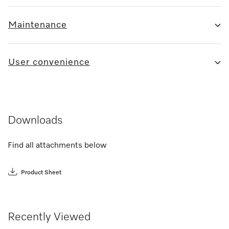
Maintenance
User convenience
Downloads
Find all attachments below
Product Sheet
Recently Viewed