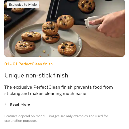
Exclusive to Miele
01 - 01
PerfectClean finish
Unique non-stick finish
The exclusive PerfectClean finish prevents food from
sticking and makes cleaning much easier
Read More
Features depend on model – images are only examples and used for
explanation purposes.