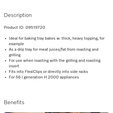
Description
Product ID:
09519720
Ideal for baking tray bakes w. thick, heavy topping, for
example
As a drip tray for meat juices/fat from roasting and
grilling
For use when roasting with the grilling and roasting
insert
Fits into FlexiClips or directly into side racks
For 56 l generation H 2000 appliances
Benefits