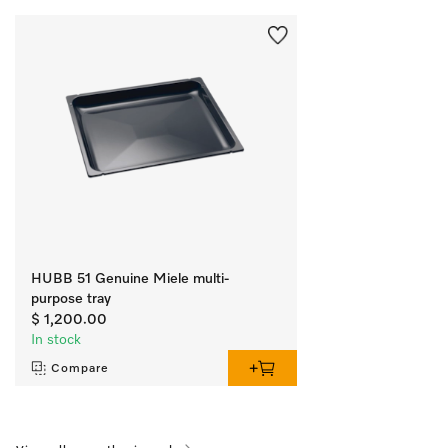
HUBB 51 Genuine Miele multi-
purpose tray
$ 1,200.00
In stock
Compare