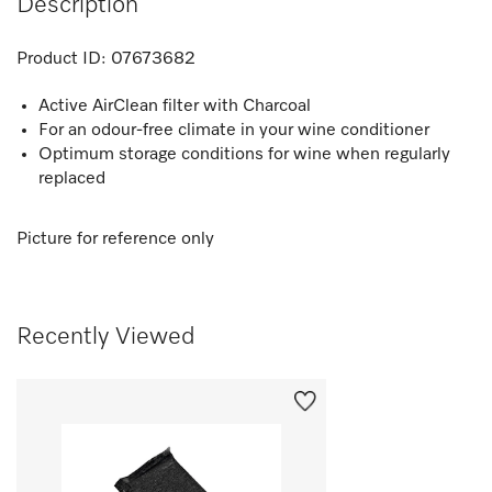
Description
Product ID:
07673682
Active AirClean filter with Charcoal
For an odour-free climate in your wine conditioner
Optimum storage conditions for wine when regularly
replaced
Picture for reference only
Recently Viewed