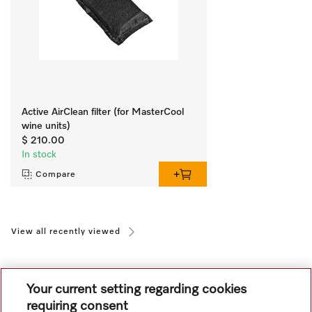
Active AirClean filter (for MasterCool
wine units)
$ 210.00
In stock
Compare
View all recently viewed
Your current setting regarding cookies
requiring consent