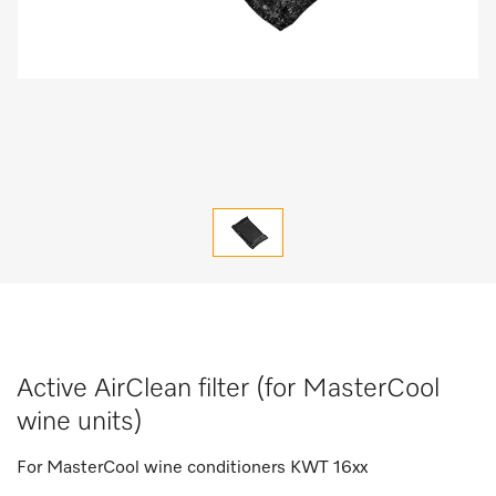
Active AirClean filter (for MasterCool
wine units)
For MasterCool wine conditioners KWT 16xx