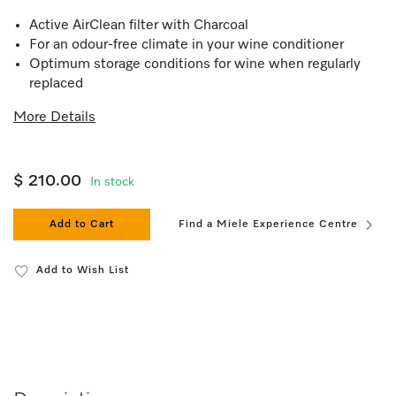
Active AirClean filter with Charcoal
For an odour-free climate in your wine conditioner
Optimum storage conditions for wine when regularly
replaced
More Details
$ 210.00
In stock
Add to Cart
Find a Miele Experience Centre
Add to Wish List