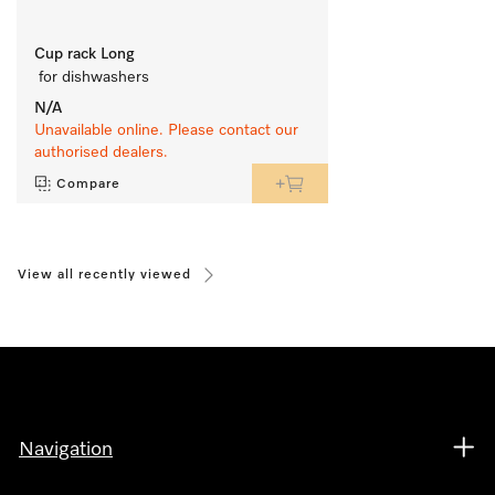
Cup rack Long
 for dishwashers
N/A
Unavailable online. Please contact our
authorised dealers.
Compare
View all recently viewed
Navigation