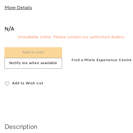
More Details
N/A
Unavailable online. Please contact our authorised dealers.
Add to Cart
Find a Miele Experience Centre
Notify me when available
Add to Wish List
Description