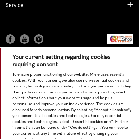
Service
Your current setting regarding cookies
requiring consent
To ensure proper functioning of our website, Miele uses essential
cookies. With your consent, we also use non-essential cookies and
© Copyright, Miele Hong Kong Ltd. All rights reserved.
tracking technologies for marketing and analysis purposes, including
third-party cookies from our partners and service providers, which
collect information about your website usage and help us
personalise and improve your online experience. The cookies are
also used for ads personalisation. By selecting "Accept all cookies",
you consent to all cookies and technologies. For only essential
cookies and technologies, select "Essential cookies only". Further
information can be found under "Cookie settings". You can revoke
your consent at any time with future effect by changing your