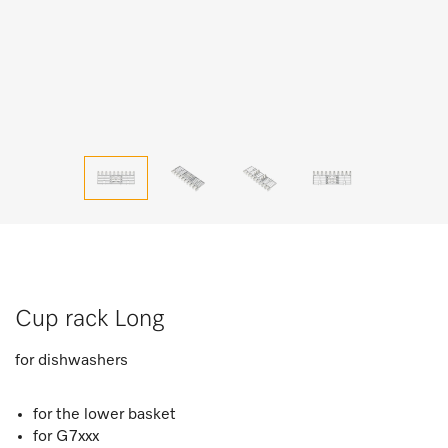
Cup rack Long
for dishwashers
for the lower basket
for G7xxx