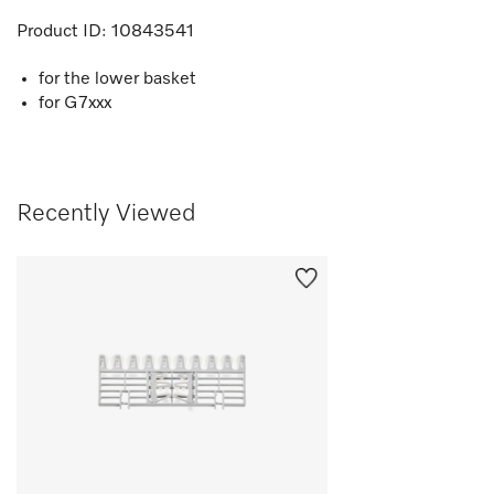
Product ID:
10843541
for the lower basket
for G7xxx
Recently Viewed