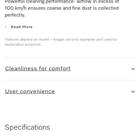
Powerful cleaning performance: airflow in excess of
100 km/h ensures coarse and fine dust is collected
perfectly.
Read More
Features depend on model – images are only examples and used for
explanation purposes.
Cleanliness for comfort
User convenience
Specifications