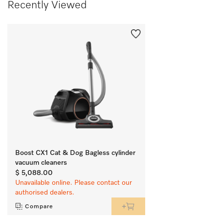
Recently Viewed
Boost CX1 Cat & Dog Bagless cylinder
vacuum cleaners
$ 5,088.00
Unavailable online. Please contact our
authorised dealers.
Compare