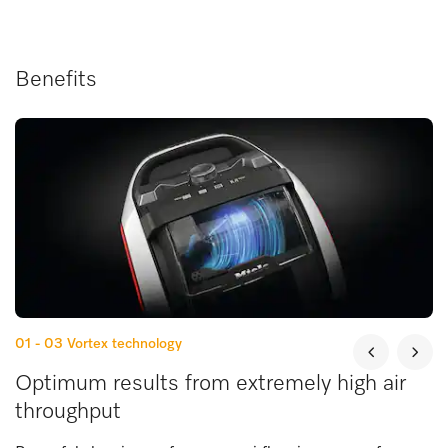
Benefits
01 - 03
Vortex technology
Optimum results from extremely high air
throughput