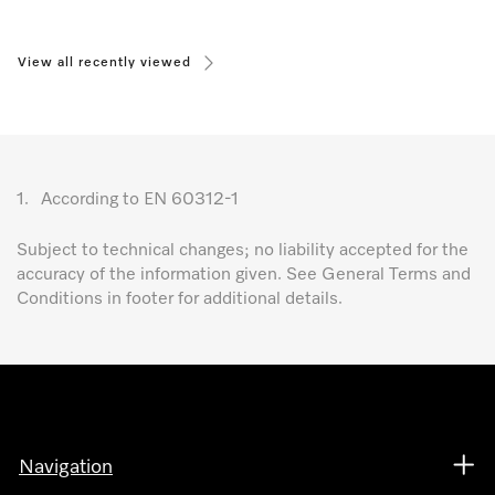
View all recently viewed
1.
According to EN 60312-1
Subject to technical changes; no liability accepted for the
accuracy of the information given. See General Terms and
Conditions in footer for additional details.
Navigation