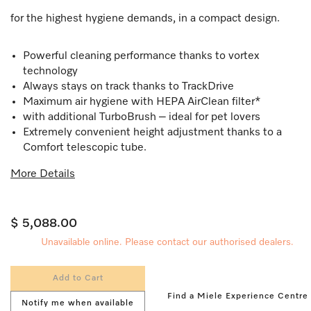
for the highest hygiene demands, in a compact design.
Powerful cleaning performance thanks to vortex
technology
Always stays on track thanks to TrackDrive
Maximum air hygiene with HEPA AirClean filter*
with additional TurboBrush – ideal for pet lovers
Extremely convenient height adjustment thanks to a
Comfort telescopic tube.
More Details
$ 5,088.00
Unavailable online. Please contact our authorised dealers.
Add to Cart
Find a Miele Experience Centre
Notify me when available