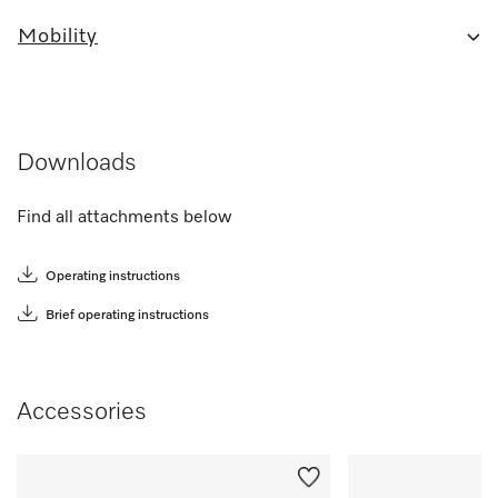
Mobility
Downloads
Find all attachments below
Operating instructions
Brief operating instructions
Accessories