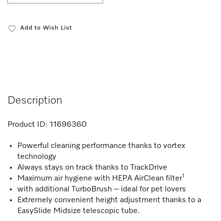
Add to Wish List
Description
Product ID:
11696360
Powerful cleaning performance thanks to vortex
technology
Always stays on track thanks to TrackDrive
1
Maximum air hygiene with HEPA AirClean filter
with additional TurboBrush – ideal for pet lovers
Extremely convenient height adjustment thanks to a
EasySlide Midsize telescopic tube.