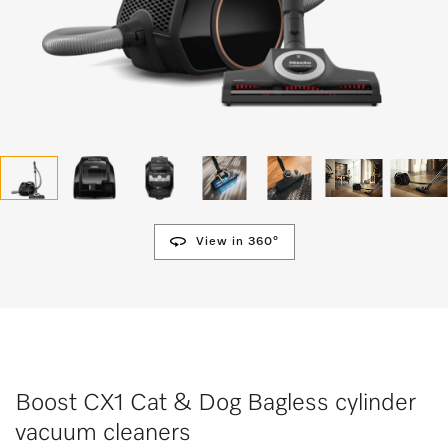
View in 360°
Boost CX1 Cat & Dog Bagless cylinder
vacuum cleaners