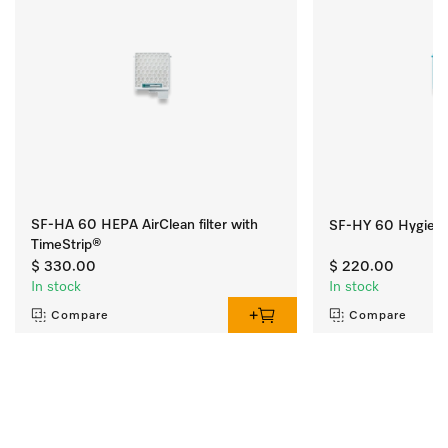
SF-HA 60 HEPA AirClean filter with
SF-HY 60 Hygiene 
TimeStrip®
$ 330.00
$ 220.00
In stock
In stock
Compare
Compare