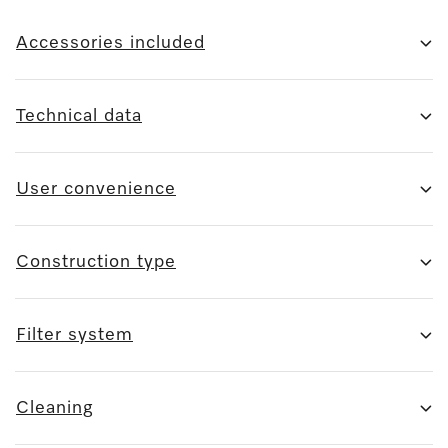
Accessories included
Technical data
User convenience
Construction type
Filter system
Cleaning