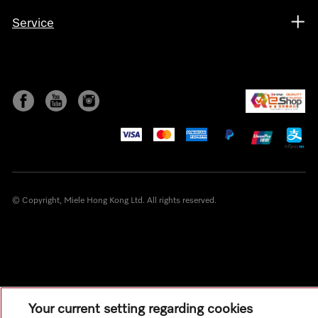
Service
© Copyright, Miele Hong Kong Ltd. All rights reserved.
Your current setting regarding cookies