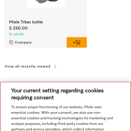
Miele Tritan bottle
$ 250.00
In stock
Compare
View all recently viewed
Your current setting regarding cookies
requiring consent
To ensure proper functioning of our website, Miele uses
Navigation
essential cookies. With your consent, we also use non-
essential cookies and tracking technologies for marketing and
analysis purposes, including third-party cookies from our
Service
partners and service providers, which collect information