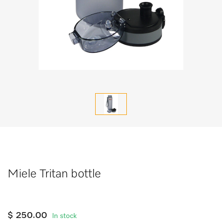
Miele Tritan bottle
$ 250.00
In stock