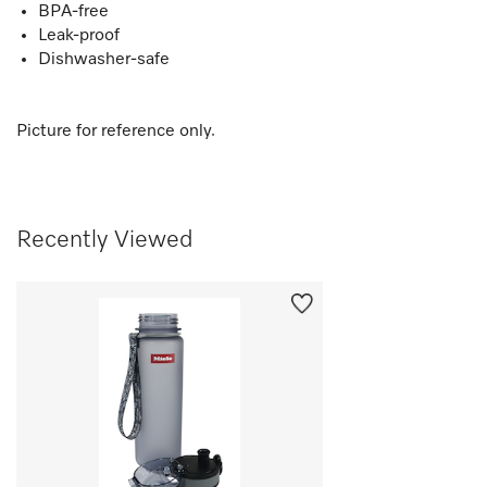
BPA-free
Leak-proof
Dishwasher-safe
Picture for reference only.
Recently Viewed