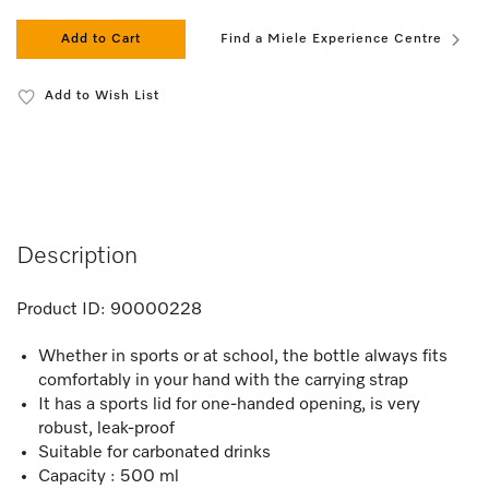
Add to Cart
Find a Miele Experience Centre
Add to Wish List
Description
Product ID:
90000228
Whether in sports or at school, the bottle always fits
comfortably in your hand with the carrying strap
It has a sports lid for one-handed opening, is very
robust, leak-proof
Suitable for carbonated drinks
Capacity : 500 ml