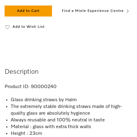
Add to Cart
Find a Miele Experience Centre
Add to Wish List
Description
Product ID:
90000240
Glass drinking straws by Halm
The extremely stable drinking straws made of high-
quality glass are absolutely hygience
Always reusable and 100% neutral in taste
Material : glass with extra thick walls
Height : 23cm