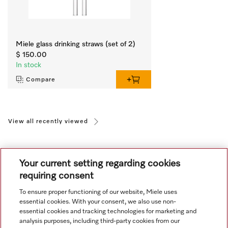
Miele glass drinking straws (set of 2)
$ 150.00
In stock
Compare
View all recently viewed
Your current setting regarding cookies
requiring consent
To ensure proper functioning of our website, Miele uses
Navigation
essential cookies. With your consent, we also use non-
essential cookies and tracking technologies for marketing and
analysis purposes, including third-party cookies from our