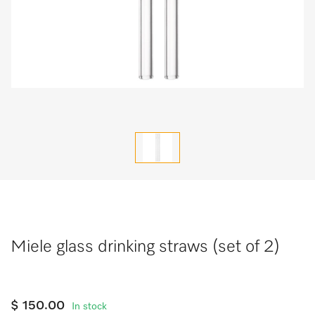
Miele glass drinking straws (set of 2)
$ 150.00
In stock