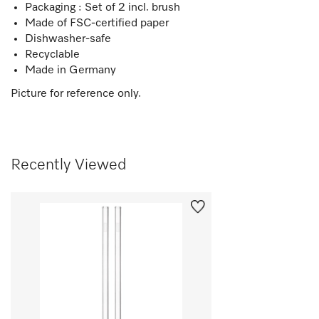
Packaging : Set of 2 incl. brush
Made of FSC-certified paper
Dishwasher-safe
Recyclable
Made in Germany
Picture for reference only.
Recently Viewed