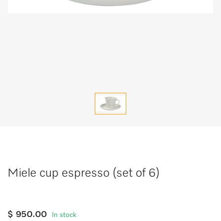
Miele cup espresso (set of 6)
$ 950.00
In stock