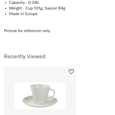
Capacity : 0.08L
Weight : Cup 101g, Saucer 94g
Made in Europe
Picture for reference only.
Recently Viewed