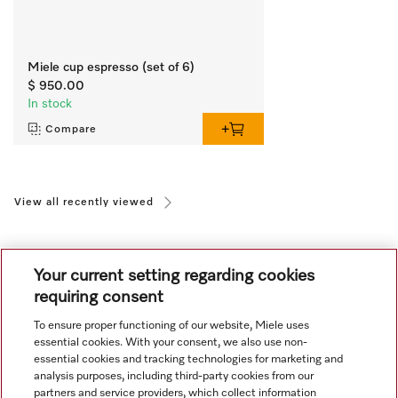
Miele cup espresso (set of 6)
$ 950.00
In stock
Compare
View all recently viewed
Your current setting regarding cookies
requiring consent
To ensure proper functioning of our website, Miele uses
Navigation
essential cookies. With your consent, we also use non-
essential cookies and tracking technologies for marketing and
analysis purposes, including third-party cookies from our
Service
partners and service providers, which collect information