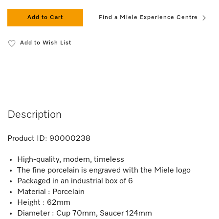
Add to Cart
Find a Miele Experience Centre
Add to Wish List
Description
Product ID:
90000238
High-quality, modern, timeless
The fine porcelain is engraved with the Miele logo
Packaged in an industrial box of 6
Material : Porcelain
Height : 62mm
Diameter : Cup 70mm, Saucer 124mm