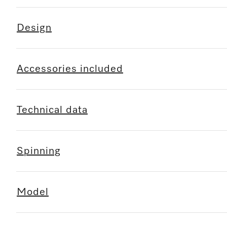
Design
Accessories included
Technical data
Spinning
Model