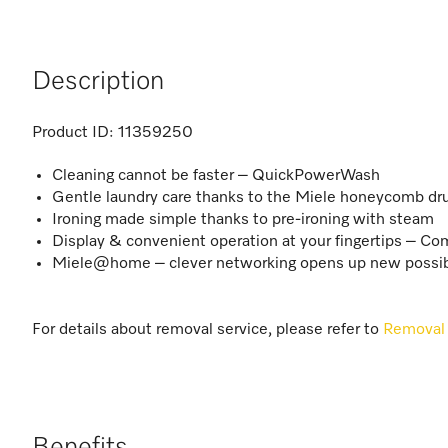
Description
Product ID:
11359250
Cleaning cannot be faster – QuickPowerWash
Gentle laundry care thanks to the Miele honeycomb d
Ironing made simple thanks to pre-ironing with steam
Display & convenient operation at your fingertips – C
Miele@home – clever networking opens up new possibi
For details about removal service, please refer to
Removal 