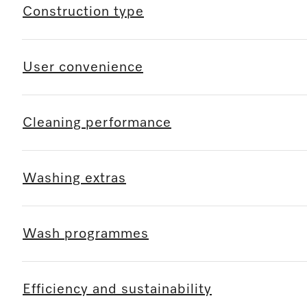
Construction type
User convenience
Cleaning performance
Washing extras
Wash programmes
Efficiency and sustainability