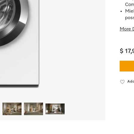
Com
Mie
poss
More D
$ 17
Add