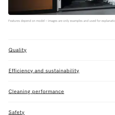
Features depend on model – images are only examples and used for explanati
Quality
Efficiency and sustainability
Cleaning performance
Safety