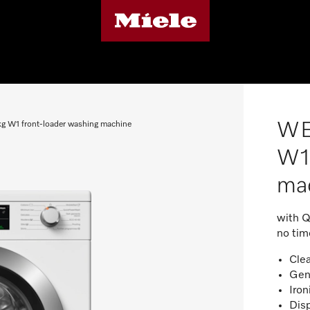
WE
1 front-loader washing machine
W1 
ma
with Q
no tim
Cle
Gen
Iron
Disp