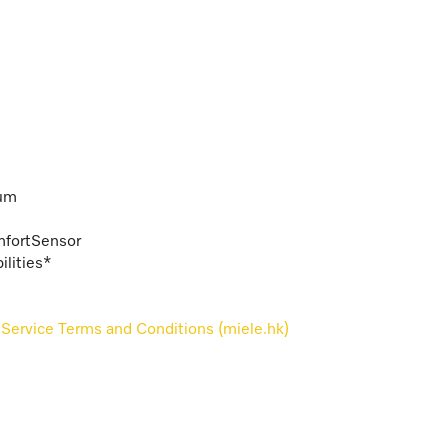
rum
omfortSensor
lities*
Service Terms and Conditions (miele.hk)