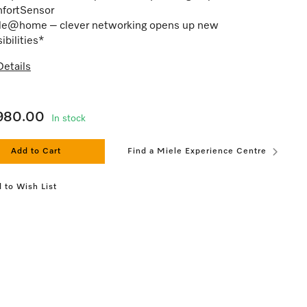
fortSensor
le@home – clever networking opens up new
ibilities*
etails
,980.00
In stock
Add to Cart
Find a Miele Experience Centre
 to Wish List