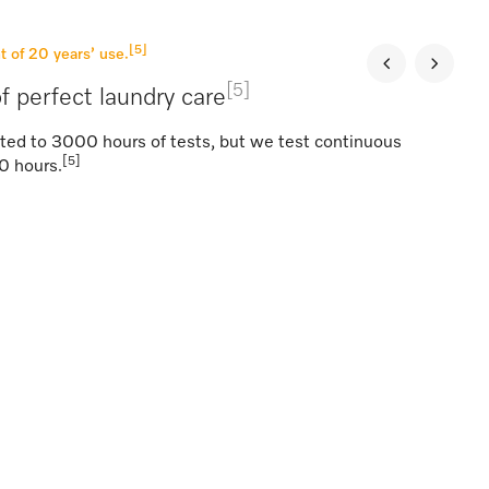
[5]
t of 20 years’ use.
[5]
f perfect laundry care
ted to 3000 hours of tests, but we test continuous
[5]
0 hours.