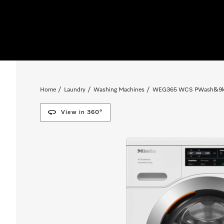
Home
Laundry
Washing Machines
WEG365 WCS PWash&9kg W
View in 360°