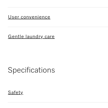
User convenience
Gentle laundry care
Specifications
Safety