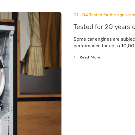
01 - 04
Tested for the equivalen
Tested for 20 years o
Some car engines are subjec
performance for up to 10,00
Read More