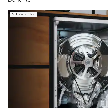
Benefits
Exclusive to Miele