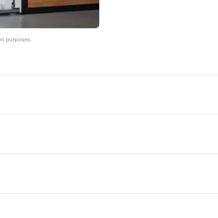
on purposes.