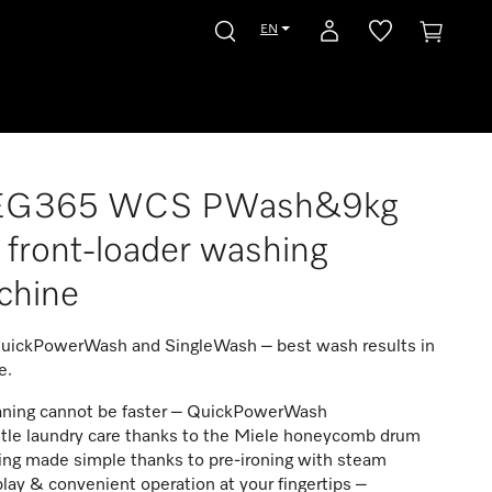
EN
G365 WCS PWash&9kg
front-loader washing
chine
uickPowerWash and SingleWash – best wash results in
e.
aning cannot be faster – QuickPowerWash
tle laundry care thanks to the Miele honeycomb drum
ing made simple thanks to pre-ironing with steam
lay & convenient operation at your fingertips –