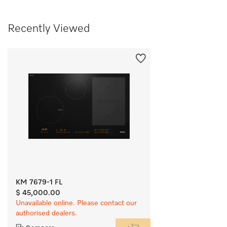
Recently Viewed
KM 7679-1 FL
$ 45,000.00
Unavailable online. Please contact our
authorised dealers.