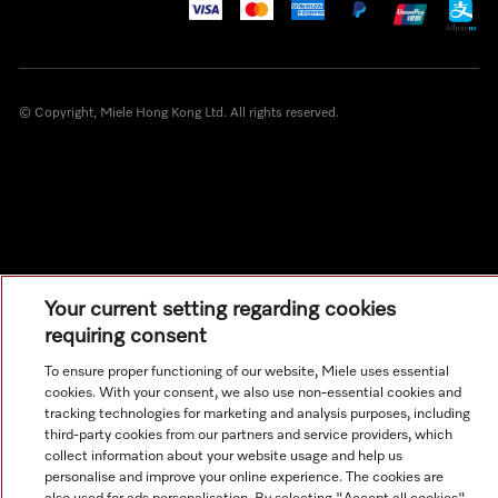
© Copyright, Miele Hong Kong Ltd. All rights reserved.
Your current setting regarding cookies
requiring consent
To ensure proper functioning of our website, Miele uses essential
cookies. With your consent, we also use non-essential cookies and
tracking technologies for marketing and analysis purposes, including
third-party cookies from our partners and service providers, which
collect information about your website usage and help us
personalise and improve your online experience. The cookies are