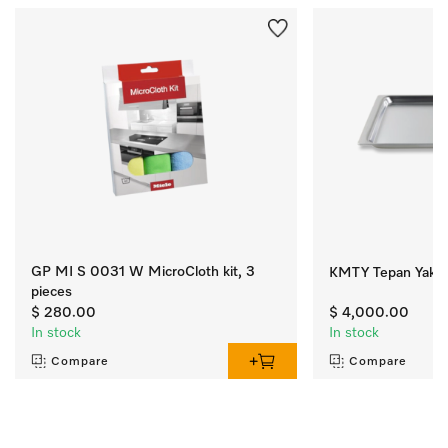
GP MI S 0031 W MicroCloth kit, 3
KMTY Tepan Yaki
pieces
$ 280.00
$ 4,000.00
In stock
In stock
Compare
Compare