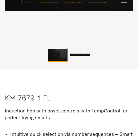
KM 7679-1 FL
Induction hob with onset controls with TempControl for
perfect frying results
Intuitive quick selection via number sequences – Smart