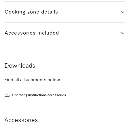
Cooking zone details
Accessories included
Downloads
Find all attachments below
Operating instructions accessories
Accessories