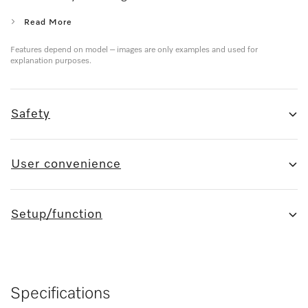
Read More
Features depend on model – images are only examples and used for
explanation purposes.
Safety
User convenience
Setup/function
Specifications