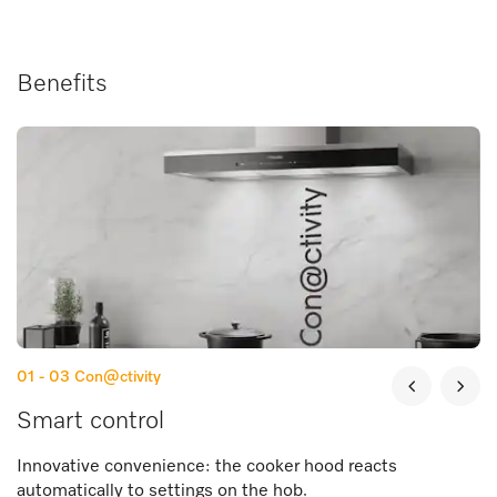
Benefits
01 - 03
Con@ctivity
Smart control
Innovative convenience: the cooker hood reacts
automatically to settings on the hob.