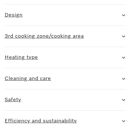
Design
3rd cooking zone/cooking area
Heating type
Cleaning and care
Safety
Efficiency and sustainability