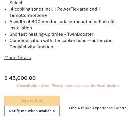
Select
4 cooking zones incl. 1 PowerFlex area and 1
TempControl zone
A width of 800 mm for surface-mounted or flush-fit
installation
Shortest heating-up times - TwinBooster
Communication with the cooker hood – automatic
Con@ctivity function
More Details
$ 45,000.00
Unavailable online. Please contact our authorised dealers.
Add to Cart
Find a Miele Experience Centre
Notify me when available