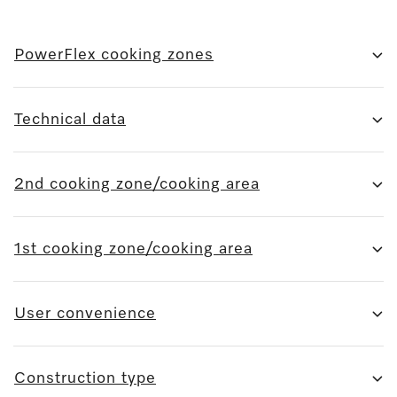
PowerFlex cooking zones
Technical data
2nd cooking zone/cooking area
1st cooking zone/cooking area
User convenience
Construction type