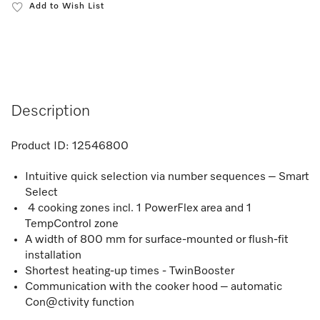
Add to Wish List
Description
Product ID:
12546800
Intuitive quick selection via number sequences – Smart
Select
4 cooking zones incl. 1 PowerFlex area and 1
TempControl zone
A width of 800 mm for surface-mounted or flush-fit
installation
Shortest heating-up times - TwinBooster
Communication with the cooker hood – automatic
Con@ctivity function