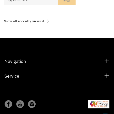
Compare
View all recently viewed
Navigation
Service