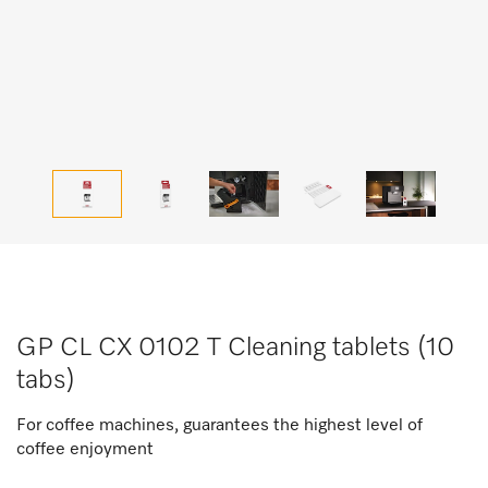
GP CL CX 0102 T Cleaning tablets (10
tabs)
For coffee machines, guarantees the highest level of
coffee enjoyment