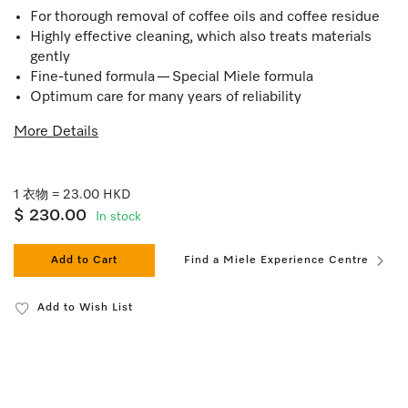
For thorough removal of coffee oils and coffee residue
Highly effective cleaning, which also treats materials
gently
Fine-tuned formula — Special Miele formula
Optimum care for many years of reliability
More Details
1 衣物 = 23.00 HKD
$ 230.00
In stock
Add to Cart
Find a Miele Experience Centre
Add to Wish List