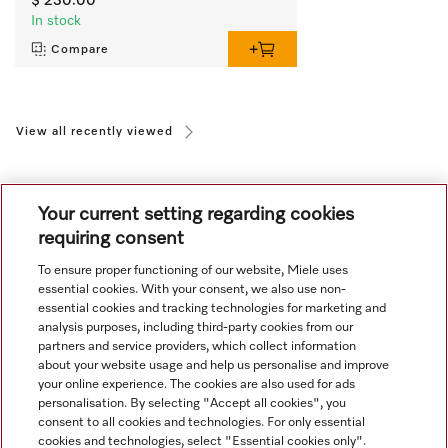
$ 230.00
In stock
Compare
View all recently viewed
Your current setting regarding cookies
requiring consent
To ensure proper functioning of our website, Miele uses
Navigation
essential cookies. With your consent, we also use non-
essential cookies and tracking technologies for marketing and
analysis purposes, including third-party cookies from our
Service
partners and service providers, which collect information
about your website usage and help us personalise and improve
your online experience. The cookies are also used for ads
personalisation. By selecting "Accept all cookies", you
consent to all cookies and technologies. For only essential
cookies and technologies, select "Essential cookies only".