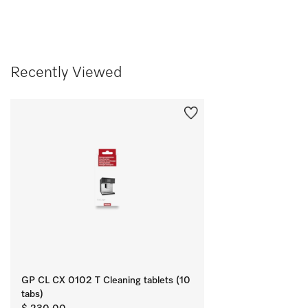
Recently Viewed
GP CL CX 0102 T Cleaning tablets (10
tabs)