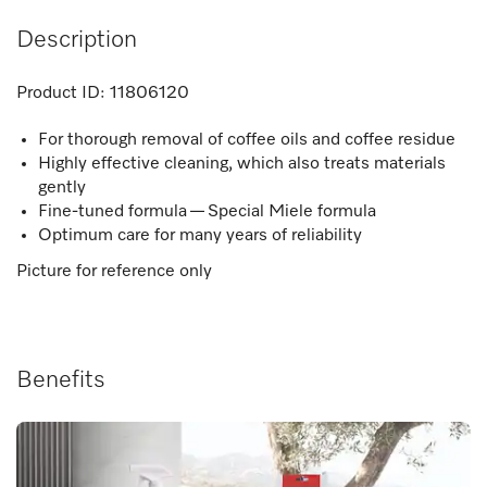
Description
Product ID:
11806120
For thorough removal of coffee oils and coffee residue
Highly effective cleaning, which also treats materials
gently
Fine-tuned formula — Special Miele formula
Optimum care for many years of reliability
Picture for reference only
Benefits