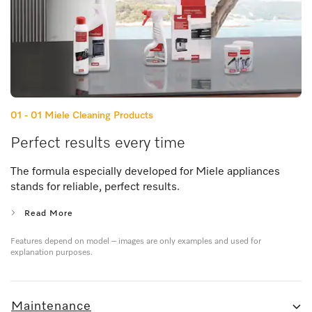
01 - 01
Miele Cleaning Products
Perfect results every time
The formula especially developed for Miele appliances
stands for reliable, perfect results.
Read More
Features depend on model – images are only examples and used for
explanation purposes.
Maintenance