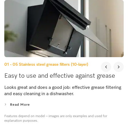
01 - 05
Stainless steel grease filters (10-layer)
Easy to use and effective against grease
Looks great and does a good job: effective grease filtering
and easy cleaning in a dishwasher.
Read More
Features depend on model – images are only examples and used for
explanation purposes.