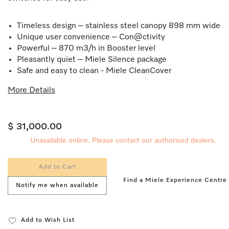
Timeless design – stainless steel canopy 898 mm wide
Unique user convenience – Con@ctivity
Powerful – 870 m3/h in Booster level
Pleasantly quiet – Miele Silence package
Safe and easy to clean - Miele CleanCover
More Details
$ 31,000.00
Unavailable online. Please contact our authorised dealers.
Add to Cart
Find a Miele Experience Centre
Notify me when available
Add to Wish List