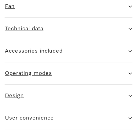
Fan
Technical data
Accessories included
Operating modes
Design
User convenience