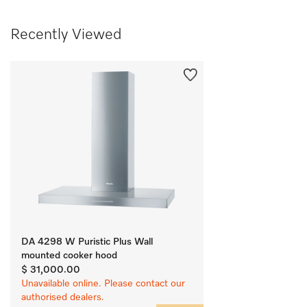
Recently Viewed
DA 4298 W Puristic Plus Wall
mounted cooker hood
$ 31,000.00
Unavailable online. Please contact our
authorised dealers.