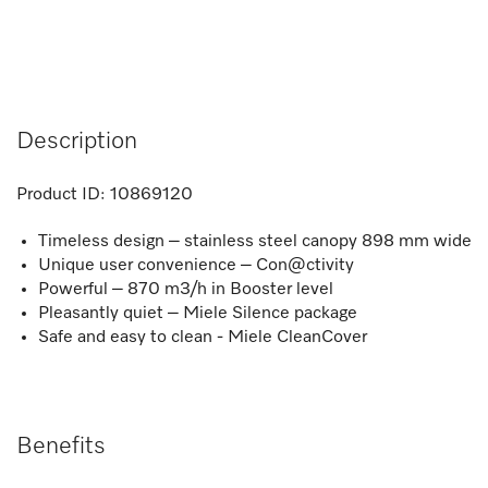
Description
Product ID:
10869120
Timeless design – stainless steel canopy 898 mm wide
Unique user convenience – Con@ctivity
Powerful – 870 m3/h in Booster level
Pleasantly quiet – Miele Silence package
Safe and easy to clean - Miele CleanCover
Benefits