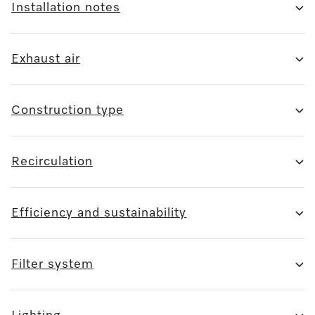
Installation notes
Exhaust air
Construction type
Recirculation
Efficiency and sustainability
Filter system