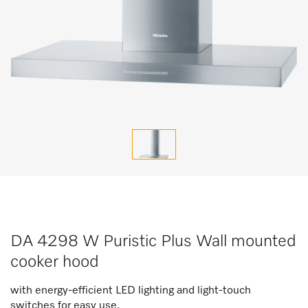
DA 4298 W Puristic Plus Wall mounted
cooker hood
with energy-efficient LED lighting and light-touch
switches for easy use.