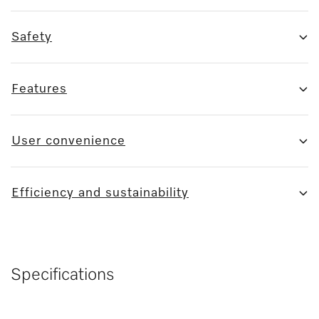
Safety
Features
User convenience
Efficiency and sustainability
Specifications