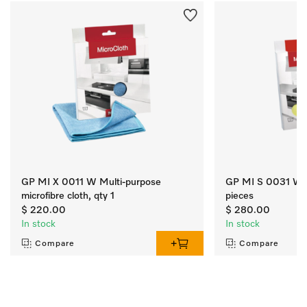
GP MI X 0011 W Multi-purpose
GP MI S 0031 W Mi
microfibre cloth, qty 1
pieces
$ 220.00
$ 280.00
In stock
In stock
Compare
Compare