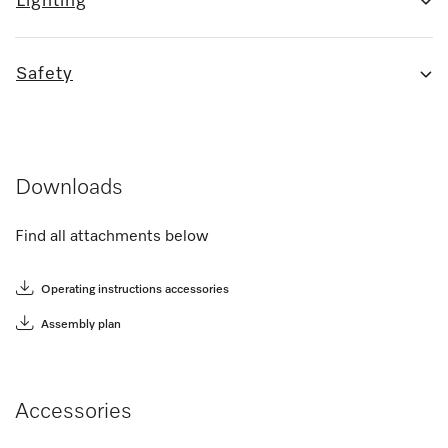
Lighting
Safety
Downloads
Find all attachments below
Operating instructions accessories
Assembly plan
Accessories