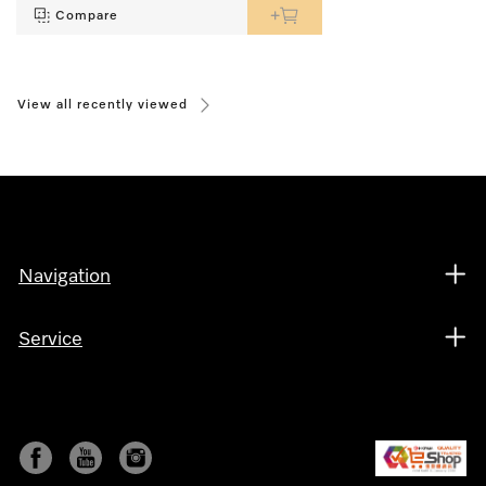
Compare
View all recently viewed
Navigation
Service