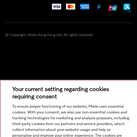
© Copyright, Miele Hong Kong Ltd. All rights reserved.
Your current setting regarding cookies
requiring consent
To ensure proper functioning of our website, Miele uses essential
cookies. With your consent, we also use non-essential cookies and
tracking technologies for marketing and analysis purposes, including
third-party cookies from our partners and service providers, which
collect information about your website usage and help us
personalise and improve your online experience. The cookies are