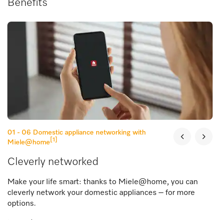
Benefits
01 - 06
Domestic appliance networking with
[1]
Miele@home
Cleverly networked
Make your life smart: thanks to Miele@home, you can
cleverly network your domestic appliances – for more
options.