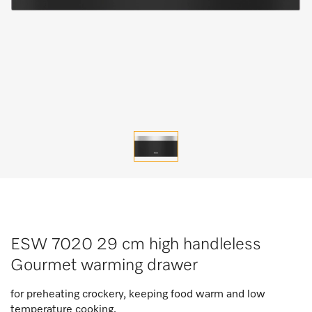
ESW 7020 29 cm high handleless
Gourmet warming drawer
for preheating crockery, keeping food warm and low
temperature cooking.