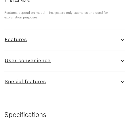
Read More
Features depend on model – images are only examples and used for
explanation purposes.
Features
User convenience
Special features
Specifications