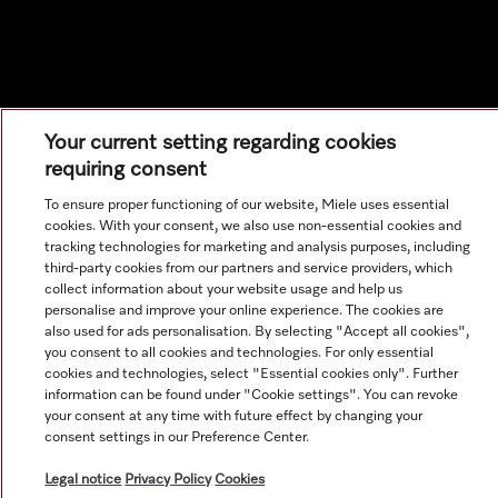
Your current setting regarding cookies
requiring consent
To ensure proper functioning of our website, Miele uses essential
cookies. With your consent, we also use non-essential cookies and
tracking technologies for marketing and analysis purposes, including
third-party cookies from our partners and service providers, which
collect information about your website usage and help us
personalise and improve your online experience. The cookies are
also used for ads personalisation. By selecting "Accept all cookies",
you consent to all cookies and technologies. For only essential
cookies and technologies, select "Essential cookies only". Further
information can be found under "Cookie settings". You can revoke
your consent at any time with future effect by changing your
consent settings in our Preference Center.
Legal notice
Privacy Policy
Cookies