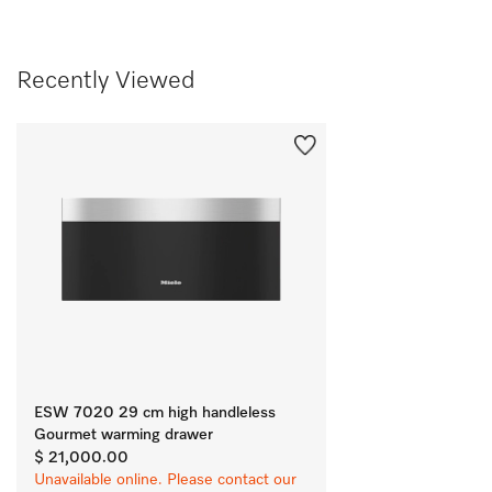
Recently Viewed
ESW 7020 29 cm high handleless
Gourmet warming drawer
$ 21,000.00
Unavailable online. Please contact our