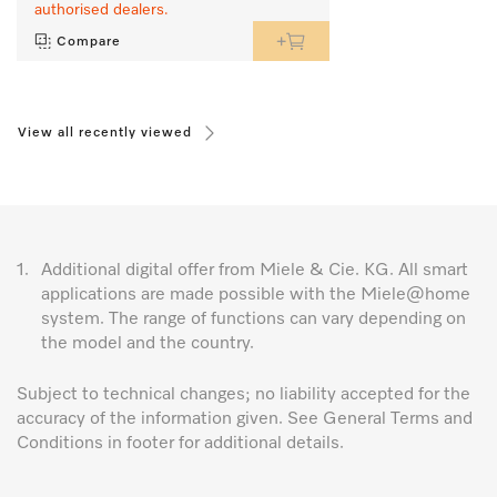
authorised dealers.
Compare
View all recently viewed
1.
Additional digital offer from Miele & Cie. KG. All smart
applications are made possible with the Miele@home
system. The range of functions can vary depending on
the model and the country.
Subject to technical changes; no liability accepted for the
accuracy of the information given. See General Terms and
Conditions in footer for additional details.