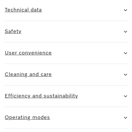
Technical data
Safety
User convenience
Cleaning and care
Efficiency and sustainability
Operating modes