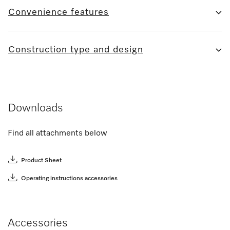
Convenience features
Construction type and design
Downloads
Find all attachments below
Product Sheet
Operating instructions accessories
Accessories