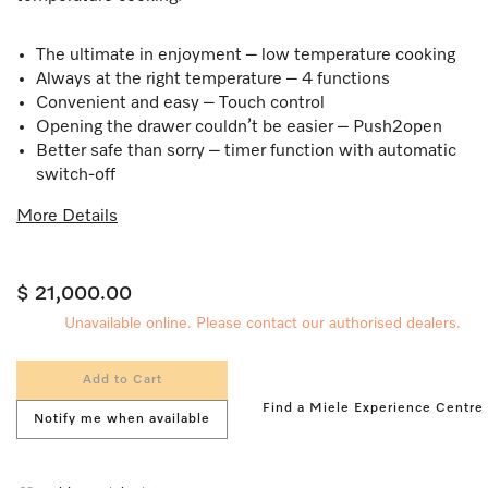
The ultimate in enjoyment – low temperature cooking
Always at the right temperature – 4 functions
Convenient and easy – Touch control​
Opening the drawer couldn’t be easier – Push2open
Better safe than sorry – timer function with automatic
switch-off
More Details
$ 21,000.00
Unavailable online. Please contact our authorised dealers.
Add to Cart
Find a Miele Experience Centre
Notify me when available