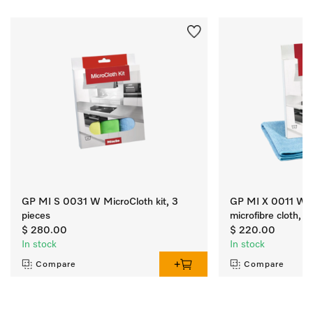
GP MI S 0031 W MicroCloth kit, 3
GP MI X 0011 W M
pieces
microfibre cloth, qt
$ 280.00
$ 220.00
In stock
In stock
Compare
Compare