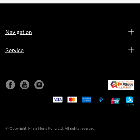
Navigation
Service
© Copyright, Miele Hong Kong Ltd. All rights reserved.