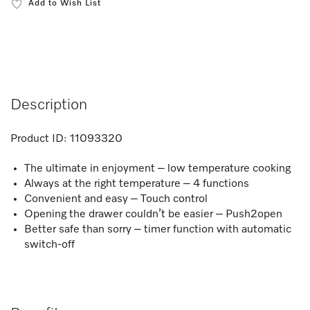
Add to Wish List
Description
Product ID:
11093320
The ultimate in enjoyment – low temperature cooking
Always at the right temperature – 4 functions
Convenient and easy – Touch control​
Opening the drawer couldn’t be easier – Push2open
Better safe than sorry – timer function with automatic
switch-off