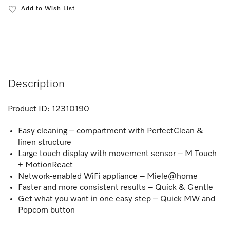
Add to Wish List
Description
Product ID:
12310190
Easy cleaning – compartment with PerfectClean &
linen structure
Large touch display with movement sensor – M Touch
+ MotionReact
Network-enabled WiFi appliance – Miele@home
Faster and more consistent results – Quick & Gentle
Get what you want in one easy step – Quick MW and
Popcorn button