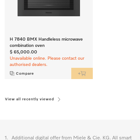
H 7840 BMX Handleless microwave
combination oven
$ 65,000.00
Unavailable online. Please contact our
authorised dealers.
Compare
View all recently viewed
1.
Additional digital offer from Miele & Cie. KG. All smart