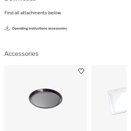
Find all attachments below
Operating instructions accessories
Accessories