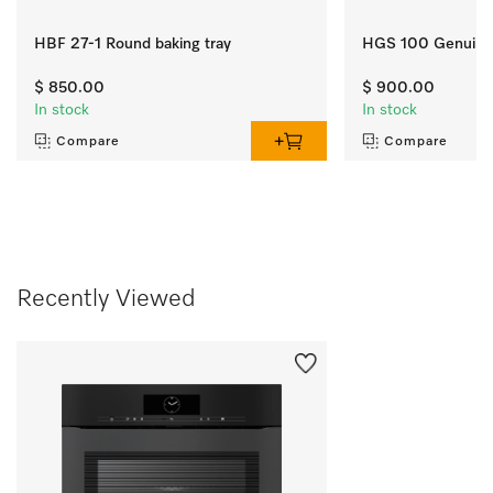
HBF 27-1 Round baking tray
HGS 100 Genuine 
$ 850.00
$ 900.00
In stock
In stock
Compare
Compare
Recently Viewed