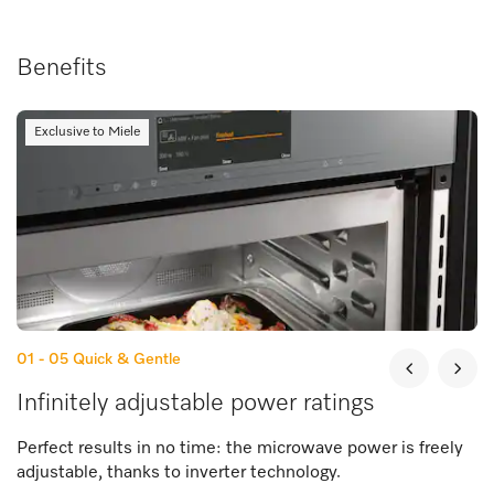
Benefits
Exclusive to Miele
01 - 05
Quick & Gentle
Infinitely adjustable power ratings
Perfect results in no time: the microwave power is freely
adjustable, thanks to inverter technology.