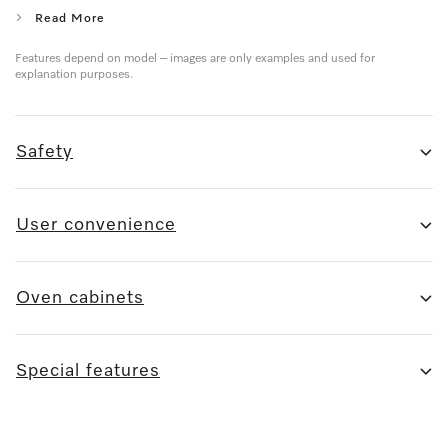
Read More
Features depend on model – images are only examples and used for
explanation purposes.
Safety
User convenience
Oven cabinets
Special features