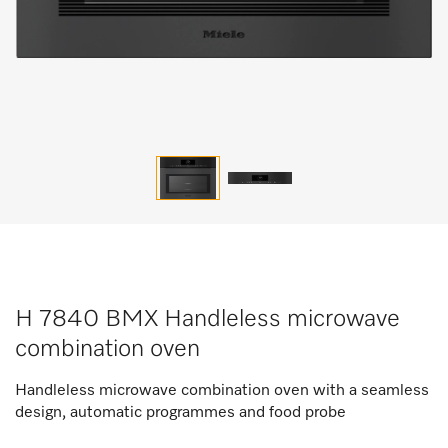
H 7840 BMX Handleless microwave
combination oven
Handleless microwave combination oven with a seamless
design, automatic programmes and food probe