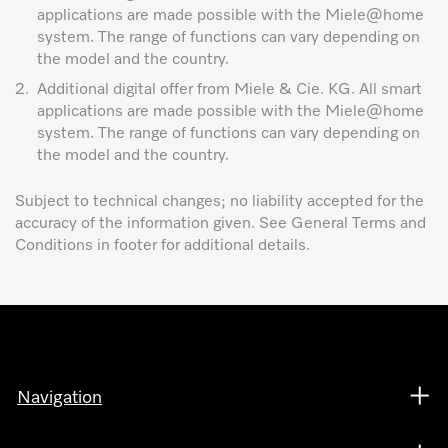
applications are made possible with the Miele@home
system. The range of functions can vary depending on
the model and the country.
2.
Additional digital offer from Miele & Cie. KG. All smart
applications are made possible with the Miele@home
system. The range of functions can vary depending on
the model and the country.
Subject to technical changes; no liability accepted for the
accuracy of the information given. See General Terms and
Conditions in footer for additional details.
Navigation