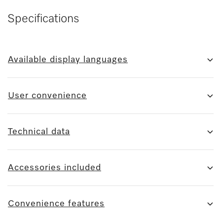
Specifications
Available display languages
User convenience
Technical data
Accessories included
Convenience features