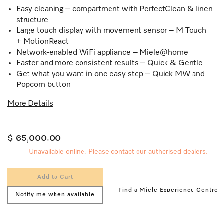
Easy cleaning – compartment with PerfectClean & linen
structure
Large touch display with movement sensor – M Touch
+ MotionReact
Network-enabled WiFi appliance – Miele@home
Faster and more consistent results – Quick & Gentle
Get what you want in one easy step – Quick MW and
Popcorn button
More Details
$ 65,000.00
Unavailable online. Please contact our authorised dealers.
Add to Cart
Find a Miele Experience Centre
Notify me when available