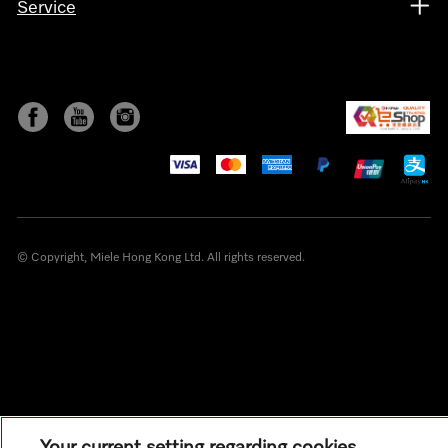
Service
© Copyright, Miele Hong Kong Ltd. All rights reserved.
Your current setting regarding cookies