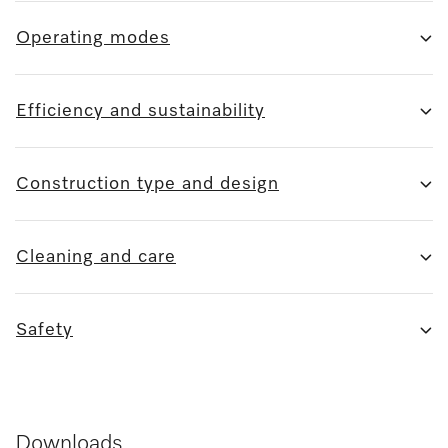
Operating modes
Efficiency and sustainability
Construction type and design
Cleaning and care
Safety
Downloads