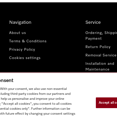
Navigation
Service
About us
Ordering, Shippi
Payment
Terms & Conditions
Return Policy
Privacy Policy
Removal Service
Cookies settings
Installation and
Maintenance
Contact Us
consent
. With your consent, we also use non-essential
cluding third-party cookies from our partners and
 help us personalise and improve your online
Accept all c
g "Accept all cookies", you consent to all cookies
ential cookies only". Further information can be
ith future effect by changing your consent settings