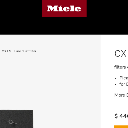
CX 
CX FSF Fine dust filter
filter
Plea
for
More D
$ 44