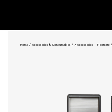
Home
Accessories & Consumables
X Accessories
Floorcare