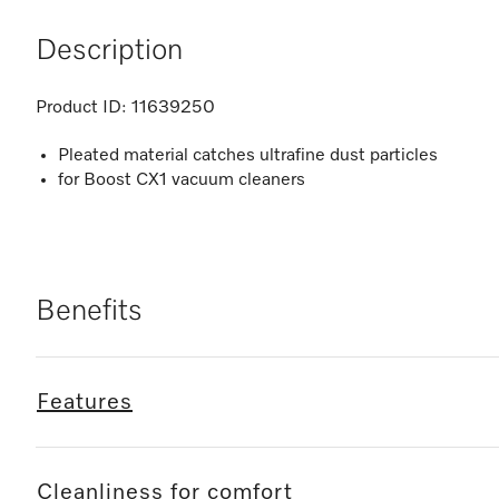
Description
Product ID:
11639250
Pleated material catches ultrafine dust particles
for Boost CX1 vacuum cleaners
Benefits
Features
Cleanliness for comfort