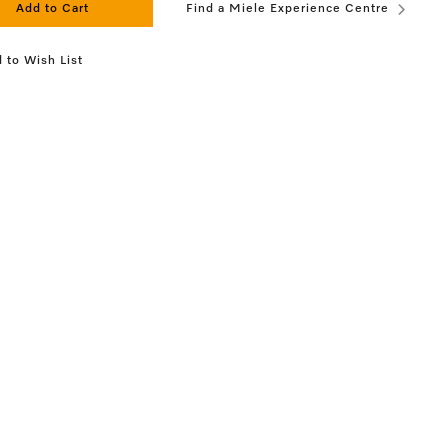
Add to Cart
Find a Miele Experience Centre
 to Wish List