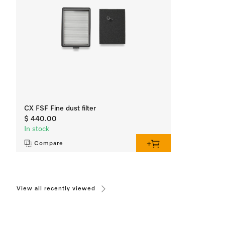
CX FSF Fine dust filter
$ 440.00
In stock
Compare
View all recently viewed