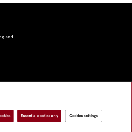
ng and
ookies
Essential cookies only
Cookies settings