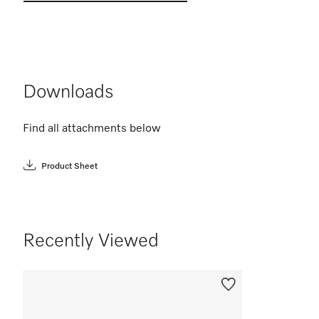
Downloads
Find all attachments below
Product Sheet
Recently Viewed