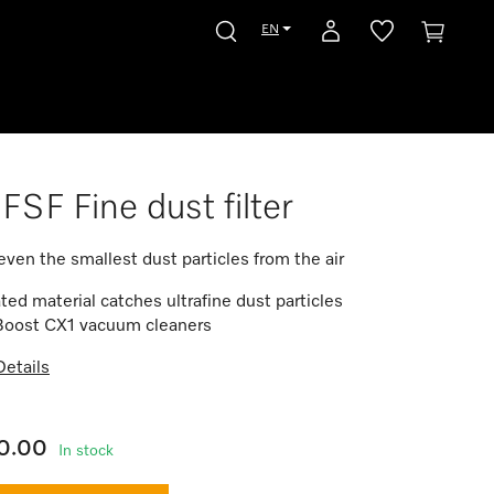
EN
FSF Fine dust filter
s even the smallest dust particles from the air
ted material catches ultrafine dust particles
 Boost CX1 vacuum cleaners
etails
0.00
In stock