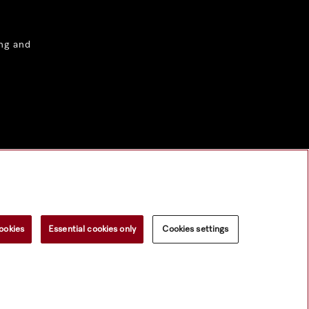
ng and
ookies
Essential cookies only
Cookies settings