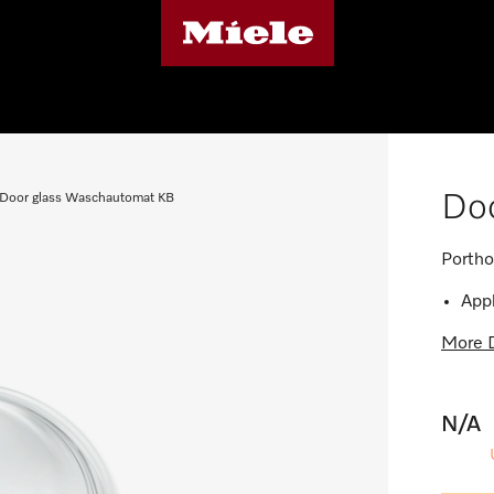
Do
Door glass Waschautomat KB
Portho
Appl
More D
N/A