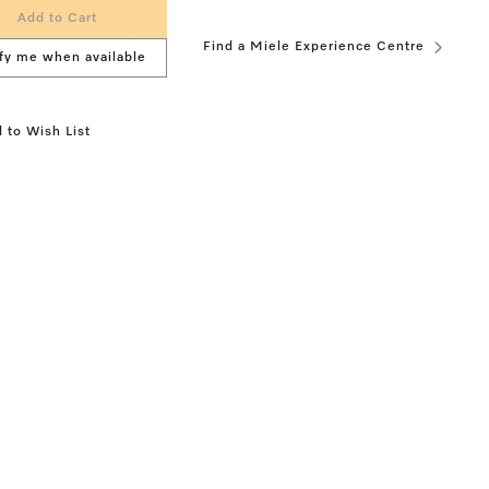
Add to Cart
Find a Miele Experience Centre
fy me when available
 to Wish List