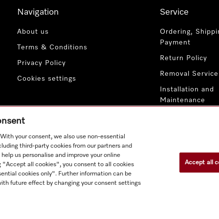
Navigation
Service
About us
Ordering, Shippi
Payment
Terms & Conditions
Return Policy
Privacy Policy
Removal Service
Cookies settings
Installation and
Maintenance
Contact Us
consent
. With your consent, we also use non-essential
cluding third-party cookies from our partners and
 help us personalise and improve your online
Accept all c
g "Accept all cookies", you consent to all cookies
ential cookies only". Further information can be
ith future effect by changing your consent settings