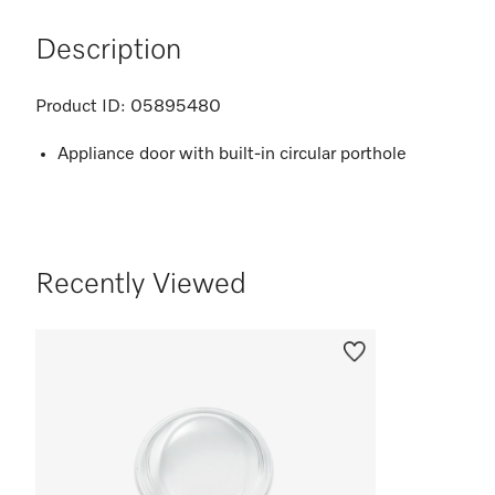
Description
Product ID:
05895480
Appliance door with built-in circular porthole
Recently Viewed