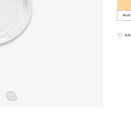
Noti
Add