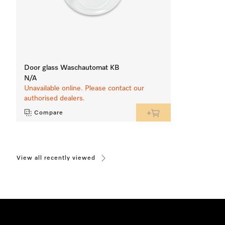
Door glass Waschautomat KB
N/A
Unavailable online. Please contact our
authorised dealers.
Compare
View all recently viewed