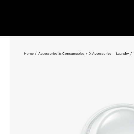
Home
Accessories & Consumables
X Accessories
Laundry