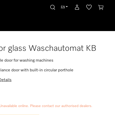
EN
or glass Waschautomat KB
le door for washing machines
iance door with built-in circular porthole
etails
Unavailable online. Please contact our authorised dealers.