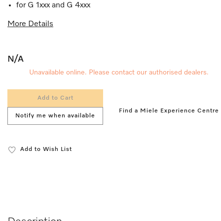
for G 1xxx and G 4xxx
More Details
N/A
Unavailable online. Please contact our authorised dealers.
Add to Cart
Find a Miele Experience Centre
Notify me when available
Add to Wish List