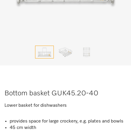
Bottom basket GUK45.20-40
Lower basket for dishwashers
provides space for large crockery, e.g. plates and bowls
45 cm width