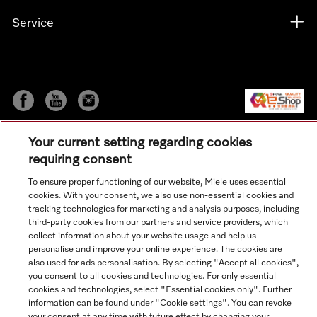
Service
Your current setting regarding cookies
requiring consent
To ensure proper functioning of our website, Miele uses essential
cookies. With your consent, we also use non-essential cookies and
© Copyright, Miele Hong Kong Ltd. All rights reserved.
tracking technologies for marketing and analysis purposes, including
third-party cookies from our partners and service providers, which
collect information about your website usage and help us
personalise and improve your online experience. The cookies are
also used for ads personalisation. By selecting "Accept all cookies",
you consent to all cookies and technologies. For only essential
cookies and technologies, select "Essential cookies only". Further
information can be found under "Cookie settings". You can revoke
your consent at any time with future effect by changing your