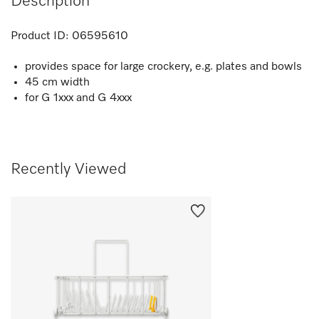
Description
Product ID:
06595610
provides space for large crockery, e.g. plates and bowls
45 cm width
for G 1xxx and G 4xxx
Recently Viewed