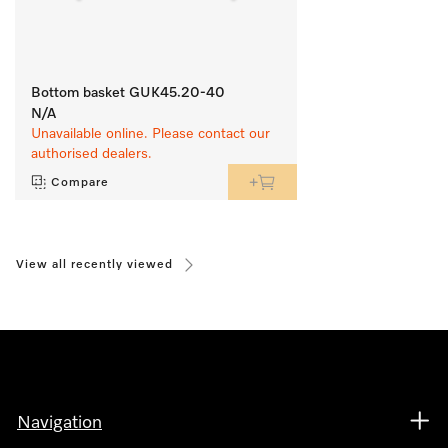
Bottom basket GUK45.20-40
N/A
Unavailable online. Please contact our
authorised dealers.
Compare
View all recently viewed
Navigation