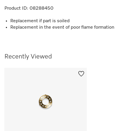
Product ID:
08288450
Replacement if part is soiled
Replacement in the event of poor flame formation
Recently Viewed