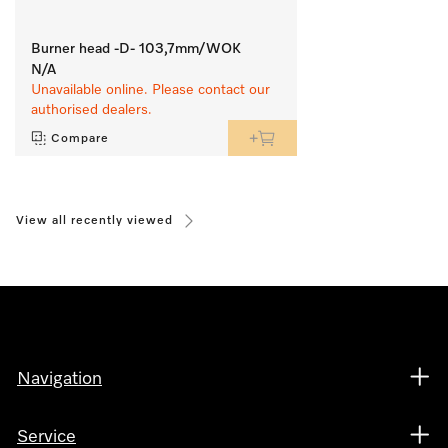
Burner head -D- 103,7mm/WOK
N/A
Unavailable online. Please contact our
authorised dealers.
Compare
View all recently viewed
Navigation
Service