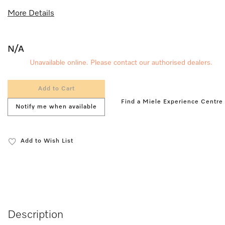
More Details
N/A
Unavailable online. Please contact our authorised dealers.
Add to Cart
Find a Miele Experience Centre
Notify me when available
Add to Wish List
Description