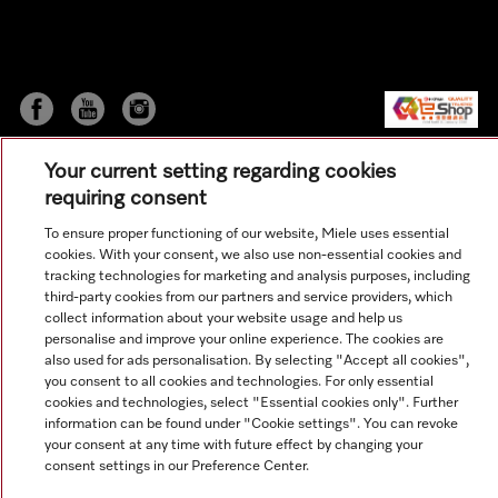
Your current setting regarding cookies
requiring consent
To ensure proper functioning of our website, Miele uses essential
cookies. With your consent, we also use non-essential cookies and
© Copyright, Miele Hong Kong Ltd. All rights reserved.
tracking technologies for marketing and analysis purposes, including
third-party cookies from our partners and service providers, which
collect information about your website usage and help us
personalise and improve your online experience. The cookies are
also used for ads personalisation. By selecting "Accept all cookies",
you consent to all cookies and technologies. For only essential
cookies and technologies, select "Essential cookies only". Further
information can be found under "Cookie settings". You can revoke
your consent at any time with future effect by changing your
consent settings in our Preference Center.