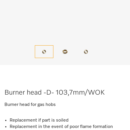
Burner head -D- 103,7mm/WOK
Burner head for gas hobs
Replacement if part is soiled
Replacement in the event of poor flame formation