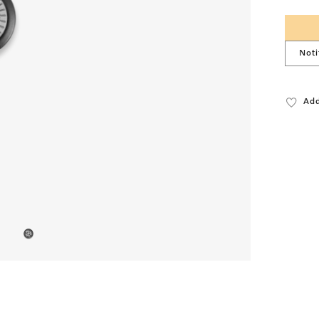
Noti
Add