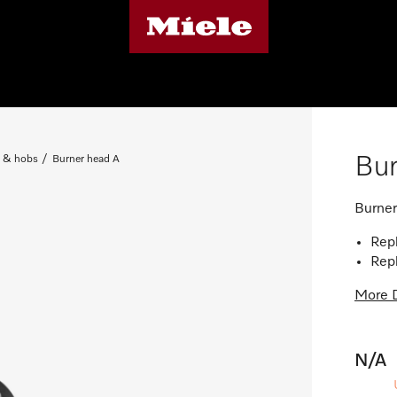
Bur
 & hobs
Burner head A
Burner
Repl
Repl
More D
N/A