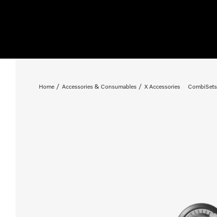
Home
Accessories & Consumables
X Accessories
CombiSets