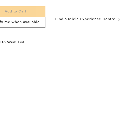
Add to Cart
Find a Miele Experience Centre
fy me when available
 to Wish List