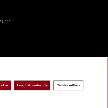
ng and
ookies
Essential cookies only
Cookies settings