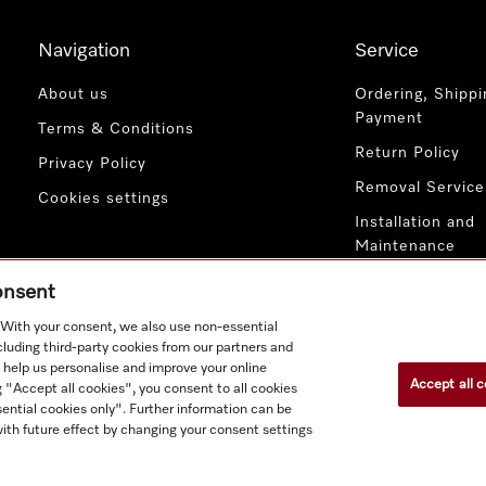
Navigation
Service
About us
Ordering, Shippi
Payment
Terms & Conditions
Return Policy
Privacy Policy
Removal Service
Cookies settings
Installation and
Maintenance
Contact Us
consent
. With your consent, we also use non-essential
cluding third-party cookies from our partners and
 help us personalise and improve your online
Accept all c
g "Accept all cookies", you consent to all cookies
ential cookies only". Further information can be
ith future effect by changing your consent settings