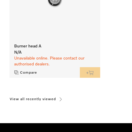
Burner head A
N/A
Unavailable online. Please contact our
authorised dealers.
Compare
View all recently viewed