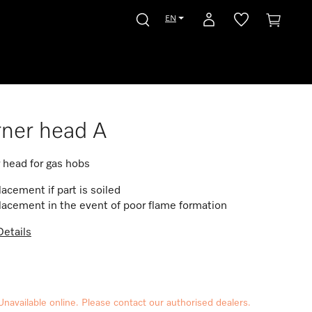
EN
ner head A
 head for gas hobs
acement if part is soiled
acement in the event of poor flame formation
etails
Unavailable online. Please contact our authorised dealers.