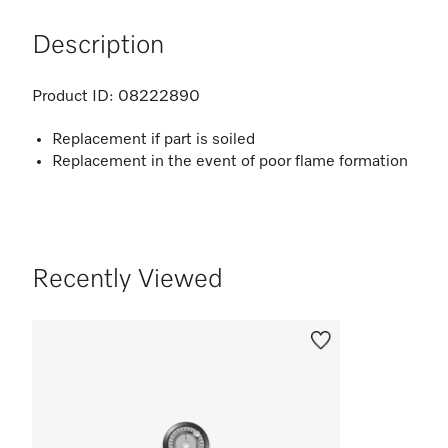
Description
Product ID:
08222890
Replacement if part is soiled
Replacement in the event of poor flame formation
Recently Viewed