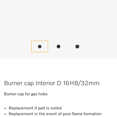
Burner cap Interior D 16HB/32mm
Burner cap for gas hobs
Replacement if part is soiled
Replacement in the event of poor flame formation