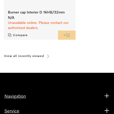
Burner cap Interior D 16HB/32mm
N/A
Unavailable online. Please contact our
authorised dealers.
Compare
View all recently viewed
Navigation
Service