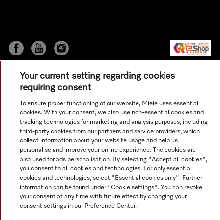
Your current setting regarding cookies
requiring consent
To ensure proper functioning of our website, Miele uses essential
cookies. With your consent, we also use non-essential cookies and
© Copyright, Miele Hong Kong Ltd. All rights reserved.
tracking technologies for marketing and analysis purposes, including
third-party cookies from our partners and service providers, which
collect information about your website usage and help us
personalise and improve your online experience. The cookies are
also used for ads personalisation. By selecting "Accept all cookies",
you consent to all cookies and technologies. For only essential
cookies and technologies, select "Essential cookies only". Further
information can be found under "Cookie settings". You can revoke
your consent at any time with future effect by changing your
consent settings in our Preference Center.