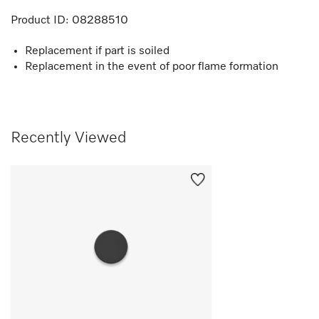
Product ID:
08288510
Replacement if part is soiled
Replacement in the event of poor flame formation
Recently Viewed