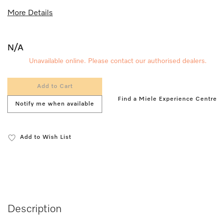
More Details
N/A
Unavailable online. Please contact our authorised dealers.
Add to Cart
Find a Miele Experience Centre
Notify me when available
Add to Wish List
Description