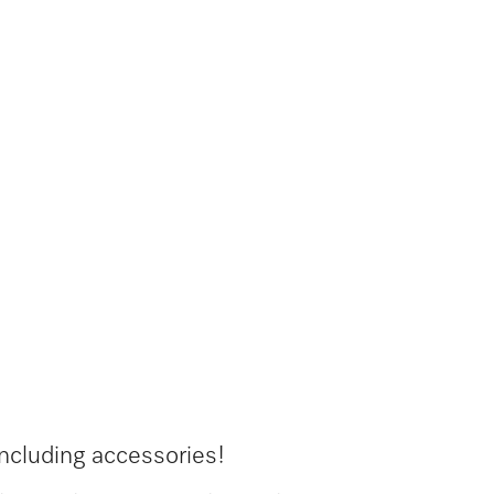
ncluding accessories!