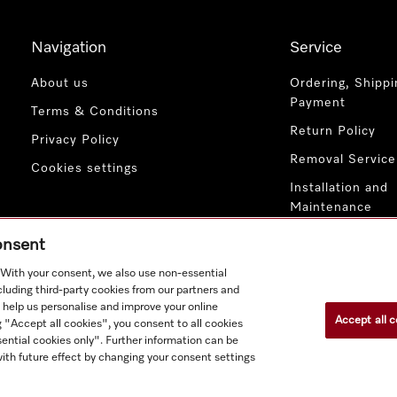
Navigation
Service
About us
Ordering, Shippi
Payment
Terms & Conditions
Return Policy
Privacy Policy
Removal Service
Cookies settings
Installation and
Maintenance
Contact Us
consent
. With your consent, we also use non-essential
cluding third-party cookies from our partners and
 help us personalise and improve your online
Accept all c
g "Accept all cookies", you consent to all cookies
ential cookies only". Further information can be
ith future effect by changing your consent settings