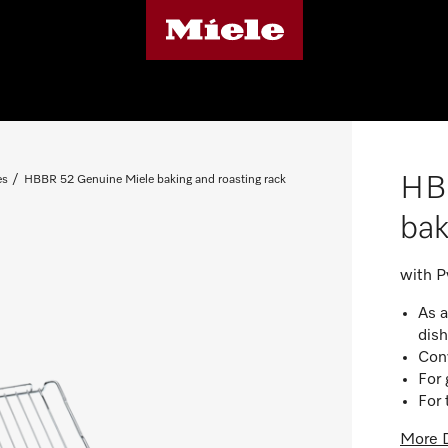
HB
es
HBBR 52 Genuine Miele baking and roasting rack
bak
with Py
As a
dis
Conv
For 
For 
More D