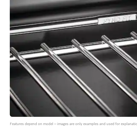
Features depend on model – images are only examples and used for explanati