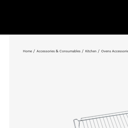
Home
Accessories & Consumables
Kitchen
Ovens Accessori