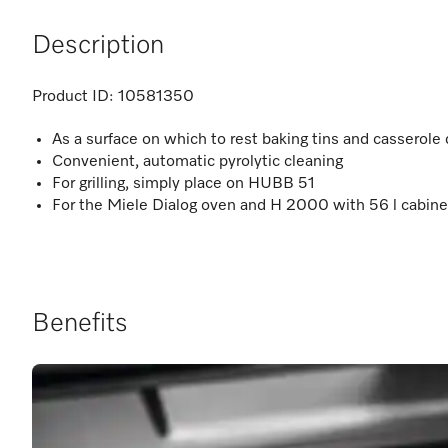
Description
Product ID:
10581350
As a surface on which to rest baking tins and casserole
Convenient, automatic pyrolytic cleaning
For grilling, simply place on HUBB 51
For the Miele Dialog oven and H 2000 with 56 l cabine
Benefits