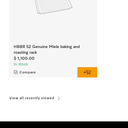
HBBR 52 Genuine Miele baking and
roasting rack
$ 1,100.00
In stock
Compare
View all recently viewed