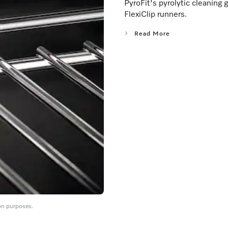
PyroFit's pyrolytic cleaning 
FlexiClip runners.
Read More
on purposes.