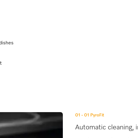
 dishes
t
01 - 01
PyroFit
Automatic cleaning, i