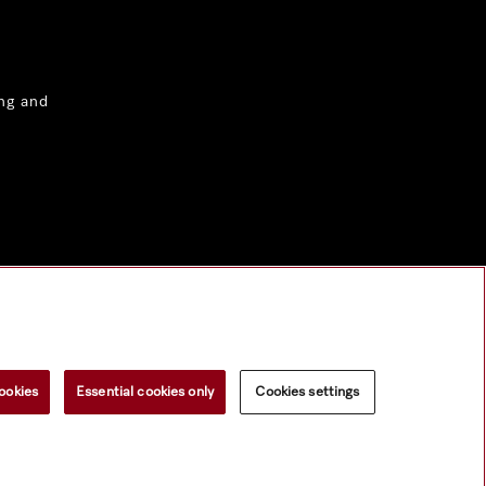
ng and
ookies
Essential cookies only
Cookies settings