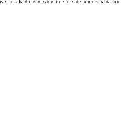
gives a radiant clean every time for side runners, racks and