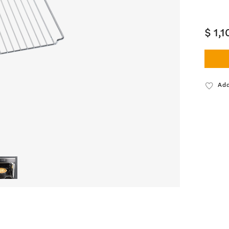
$ 1,
Add