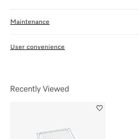
Maintenance
User convenience
Recently Viewed