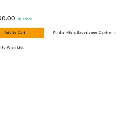
100.00
In stock
Add to Cart
Find a Miele Experience Centre
 to Wish List