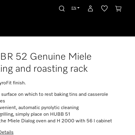
EN
BR 52 Genuine Miele
ing and roasting rack
roFit finish.
 surface on which to rest baking tins and casserole
hes
enient, automatic pyrolytic cleaning
grilling, simply place on HUBB 51
the Miele Dialog oven and H 2000 with 56 l cabinet
etails