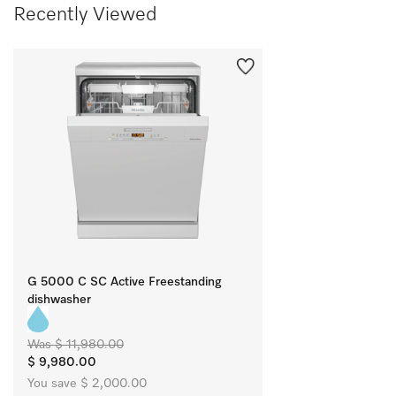
Recently Viewed
G 5000 C SC Active Freestanding
dishwasher
Was $ 11,980.00
$ 9,980.00
You save $ 2,000.00