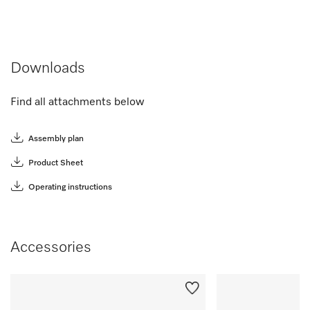
Downloads
Find all attachments below
Assembly plan
Product Sheet
Operating instructions
Accessories