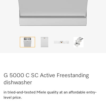
G 5000 C SC Active Freestanding
dishwasher
in tried-and-tested Miele quality at an affordable entry-
level price.