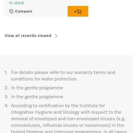
In stock
Compare
View all recently viewed
1.
For details please refer to our warranty terms and
conditions for water protection.
2.
In the gentle programme
3.
In the gentle programme
4.
According to certification by the Institute for
Integrative Hygiene and Virology with respect to the
removal of enveloped and non-enveloped viruses (e.g.
coronaviruses, influenza viruses or noroviruses) in the
tested Hygiene and Intensive programmes, in all cases