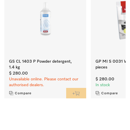
GS CL 1403 P Powder detergent,
GP MI S 0031 W Mi
1.4 kg
pieces
$ 280.00
Unavailable online. Please contact our
$ 280.00
authorised dealers.
In stock
Compare
Compare