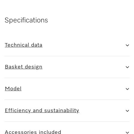
Specifications
Technical data
Basket design
Model
Efficiency and sustainability
Accessories included