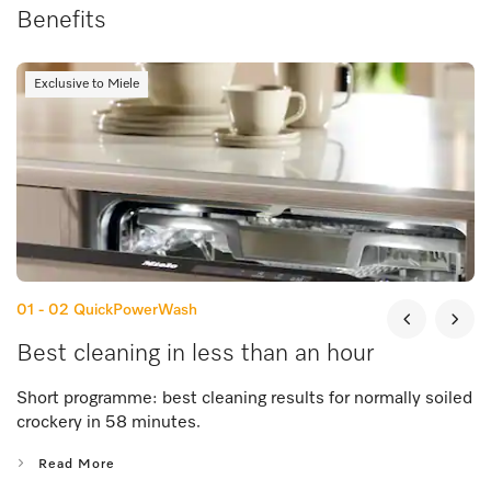
Benefits
Exclusive to Miele
01 - 02
QuickPowerWash
Best cleaning in less than an hour
Short programme: best cleaning results for normally soiled
crockery in 58 minutes.
Read More