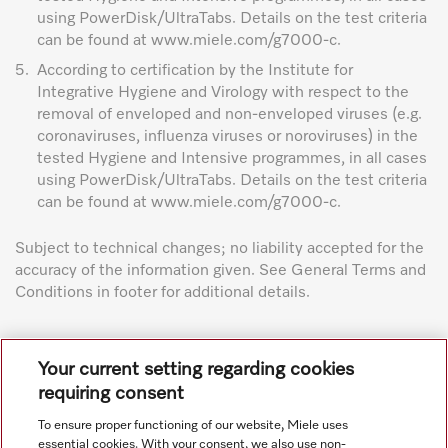
using PowerDisk/UltraTabs. Details on the test criteria
can be found at www.miele.com/g7000-c.
5.
According to certification by the Institute for
Integrative Hygiene and Virology with respect to the
removal of enveloped and non-enveloped viruses (e.g.
coronaviruses, influenza viruses or noroviruses) in the
tested Hygiene and Intensive programmes, in all cases
using PowerDisk/UltraTabs. Details on the test criteria
can be found at www.miele.com/g7000-c.
Subject to technical changes; no liability accepted for the
accuracy of the information given. See General Terms and
Conditions in footer for additional details.
Your current setting regarding cookies
requiring consent
To ensure proper functioning of our website, Miele uses
Navigation
essential cookies. With your consent, we also use non-