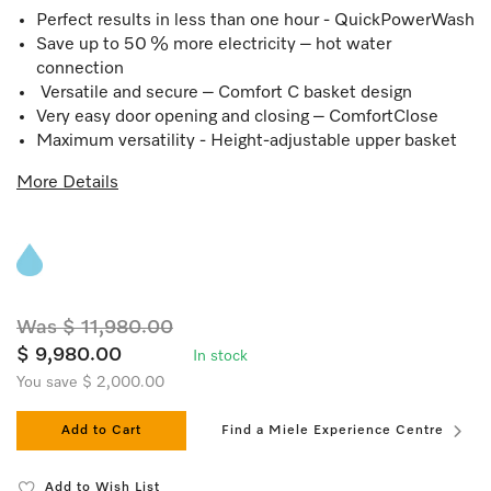
Perfect results in less than one hour - QuickPowerWash
Save up to 50 % more electricity – hot water
connection
Versatile and secure – Comfort C basket design
Very easy door opening and closing – ComfortClose
Maximum versatility - Height-adjustable upper basket
More Details
Was $ 11,980.00
$ 9,980.00
In stock
You save $ 2,000.00
Add to Cart
Find a Miele Experience Centre
Add to Wish List