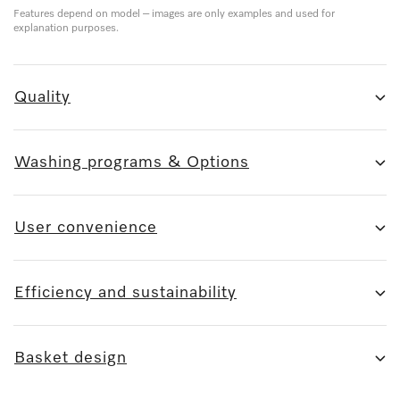
Features depend on model – images are only examples and used for
explanation purposes.
Quality
Washing programs & Options
User convenience
Efficiency and sustainability
Basket design