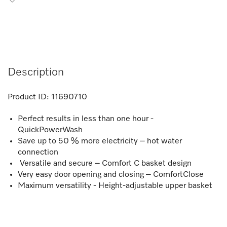
Description
Product ID:
11690710
Perfect results in less than one hour -
QuickPowerWash
Save up to 50 % more electricity – hot water
connection
Versatile and secure – Comfort C basket design
Very easy door opening and closing – ComfortClose
Maximum versatility - Height-adjustable upper basket