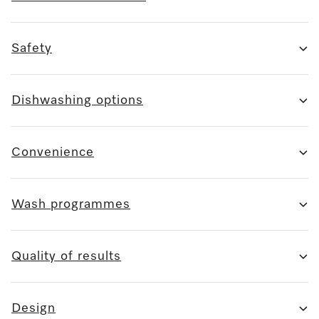
Safety
Dishwashing options
Convenience
Wash programmes
Quality of results
Design