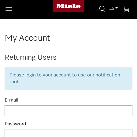
EN
My Account
Returning Users
Please login to your account to use our notification
tool.
E-mail
Password