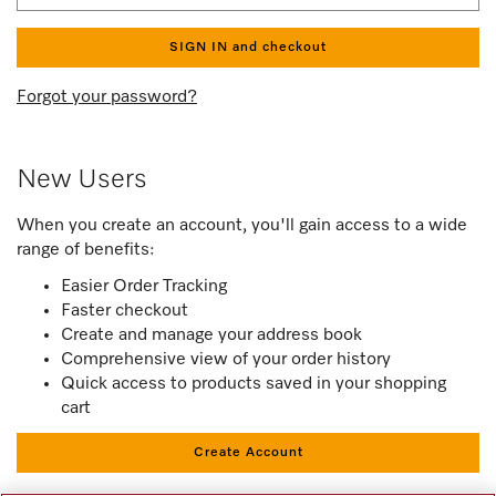
SIGN IN and checkout
Forgot your password?
New Users
When you create an account, you'll gain access to a wide
range of benefits:
Easier Order Tracking
Faster checkout
Create and manage your address book
Comprehensive view of your order history
Quick access to products saved in your shopping
cart
Create Account