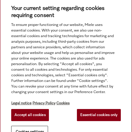
Your current setting regarding cookies
requiring consent
To ensure proper functioning of our website, Miele uses
Navigation
essential cookies. With your consent, we also use non-
essential cookies and tracking technologies for marketing and
analysis purposes, including third-party cookies from our
Service
partners and service providers, which collect information
about your website usage and help us personalise and improve
your online experience. The cookies are also used for ads
personalisation. By selecting "Accept all cookies", you
consent to all cookies and technologies. For only essential
cookies and technologies, select "Essential cookies only".
Further information can be found under "Cookie settings".
You can revoke your consent at any time with future effect by
changing your consent settings in our Preference Center.
Legal notice
Privacy Policy
Cookies
Accept all cookies
Essential cookies only
© Copyright, Miele Hong Kong Ltd. All rights reserved.
Cookies settings