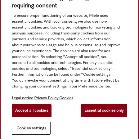
requiring consent
To ensure proper functioning of our website, Miele uses
Navigation
essential cookies. With your consent, we also use non-
essential cookies and tracking technologies for marketing and
analysis purposes, including third-party cookies from our
Service
partners and service providers, which collect information
about your website usage and help us personalise and improve
your online experience. The cookies are also used for ads
personalisation. By selecting "Accept all cookies", you
consent to all cookies and technologies. For only essential
cookies and technologies, select "Essential cookies only".
Further information can be found under "Cookie settings".
You can revoke your consent at any time with future effect by
changing your consent settings in our Preference Center.
Legal notice
Privacy Policy
Cookies
Accept all cookies
Essential cookies only
© Copyright, Miele Hong Kong Ltd. All rights reserved.
Cookies settings