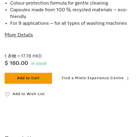
Colour-protection formula for gentle cleaning
Capsules made from 100 % recycled materials – eco-
friendly
For 9 applications – for all types of washing machines
More Details
1 衣物 = 17.78 HKD
$ 160.00
In stock
Add to Cart
Find a Miele Experience Centre
Add to Wish List