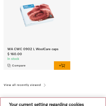
WA CWC 0902 L WoolCare caps
$ 160.00
In stock
Compare
View all recently viewed
Your current setting regarding cookies