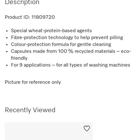
Description
Product ID:
11809720
Special wheat-protein-based agents
Fibre-protection technology to help prevent pilling
Colour-protection formula for gentle cleaning
Capsules made from 100 % recycled materials – eco-
friendly
For 9 applications – for all types of washing machines
Picture for reference only
Recently Viewed