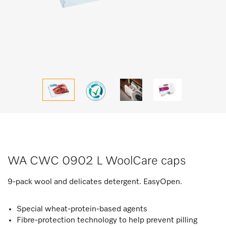
WA CWC 0902 L WoolCare caps
9-pack wool and delicates detergent. EasyOpen.
Special wheat-protein-based agents
Fibre-protection technology to help prevent pilling