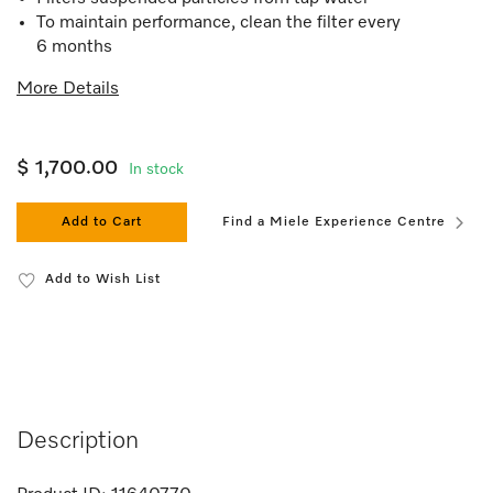
To maintain performance, clean the filter every
6 months
More Details
$ 1,700.00
In stock
Add to Cart
Find a Miele Experience Centre
Add to Wish List
Description