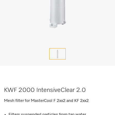
KWF 2000 IntensiveClear 2.0
Mesh filter for MasterCool F 2xx2 and KF 2xx2
Filters suspended particles from tap water