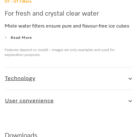
01 - 01
Filters
For fresh and crystal clear water
Miele water filters ensure pure and flavour-free ice cubes
Read More
Features depend on model – images are only examples and used for
explanation purposes.
Technology
User convenience
Downloads