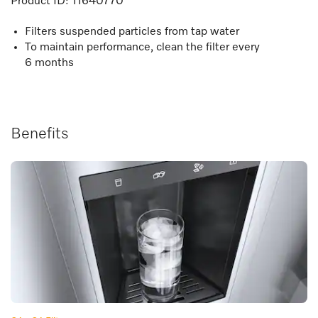
Product ID:
11640770
Filters suspended particles from tap water
To maintain performance, clean the filter every
6 months
Benefits