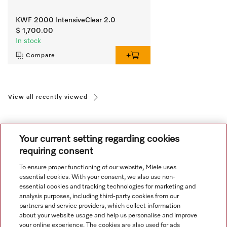
KWF 2000 IntensiveClear 2.0
$ 1,700.00
In stock
Compare
View all recently viewed
Your current setting regarding cookies
requiring consent
To ensure proper functioning of our website, Miele uses
Navigation
essential cookies. With your consent, we also use non-
essential cookies and tracking technologies for marketing and
analysis purposes, including third-party cookies from our
Service
partners and service providers, which collect information
about your website usage and help us personalise and improve
your online experience. The cookies are also used for ads