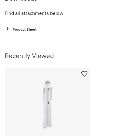
Find all attachments below
Product Sheet
Recently Viewed