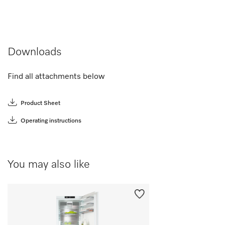
Downloads
Find all attachments below
Product Sheet
Operating instructions
You may also like