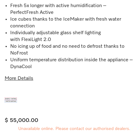
Fresh 5x longer with active humidification –
PerfectFresh Active
Ice cubes thanks to the IceMaker with fresh water
connection
Individually adjustable glass shelf lighting
with FlexiLight 2.0
No icing up of food and no need to defrost thanks to
NoFrost
Uniform temperature distribution inside the appliance –
DynaCool
More Details
$ 55,000.00
Unavailable online. Please contact our authorised dealers.