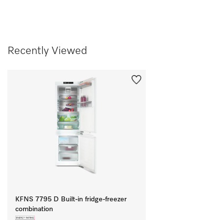
Recently Viewed
KFNS 7795 D Built-in fridge-freezer
combination