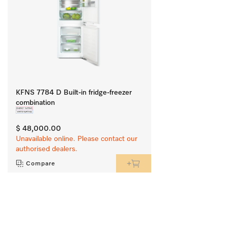
KFNS 7784 D Built-in fridge-freezer
combination
$ 48,000.00
Unavailable online. Please contact our
authorised dealers.
Compare