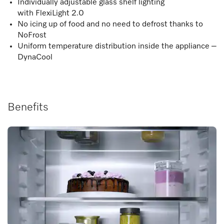
Individually adjustable glass shelf lighting
with FlexiLight 2.0
No icing up of food and no need to defrost thanks to
NoFrost
Uniform temperature distribution inside the appliance –
DynaCool
Benefits