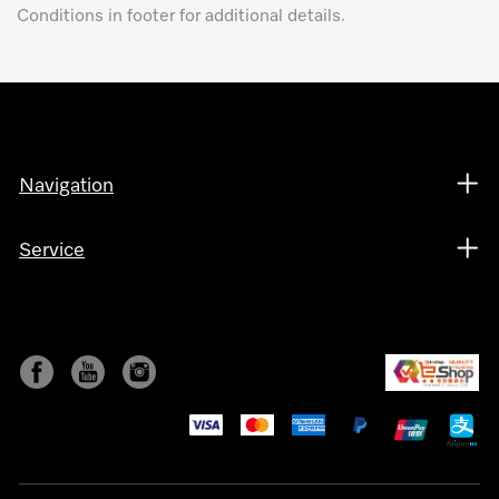
Conditions in footer for additional details.
Navigation
Service