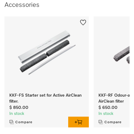
Accessories
KKF-FS Starter set for Active AirClean
KKF-RF Odour-abso
filter.
AirClean filter
$ 850.00
$ 650.00
In stock
In stock
Compare
Compare