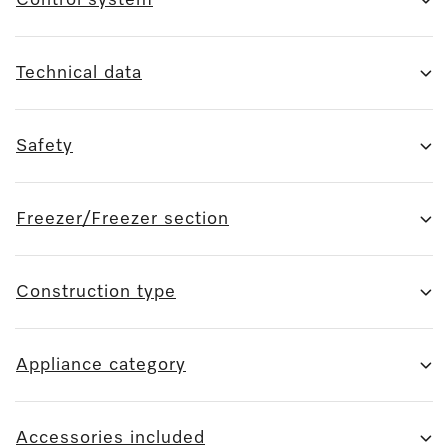
Technical data
Safety
Freezer/Freezer section
Construction type
Appliance category
Accessories included