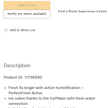
Add to Cart
Find a Miele Experience Centre
Notify me when available
Add to Wish List
Description
Product ID:
11738390
Fresh 5x longer with active humidification –
PerfectFresh Active
Ice cubes thanks to the IceMaker with fresh water
connection