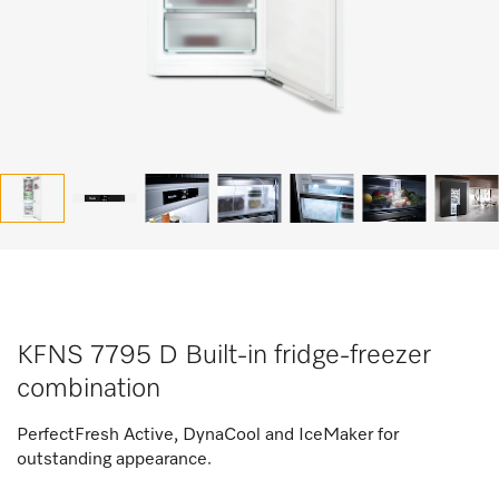
KFNS 7795 D Built-in fridge-freezer
combination
PerfectFresh Active, DynaCool and IceMaker for
outstanding appearance.