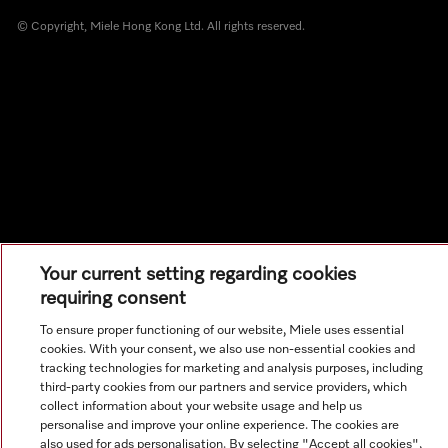
© Copyright, Miele Hong Kong Ltd. All rights reserved.
Your current setting regarding cookies
requiring consent
To ensure proper functioning of our website, Miele uses essential
cookies. With your consent, we also use non-essential cookies and
tracking technologies for marketing and analysis purposes, including
third-party cookies from our partners and service providers, which
collect information about your website usage and help us
personalise and improve your online experience. The cookies are
also used for ads personalisation. By selecting "Accept all cookies",