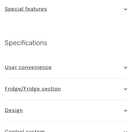
Special features
Specifications
User convenience
Fridge/Fridge section
Design
Control system