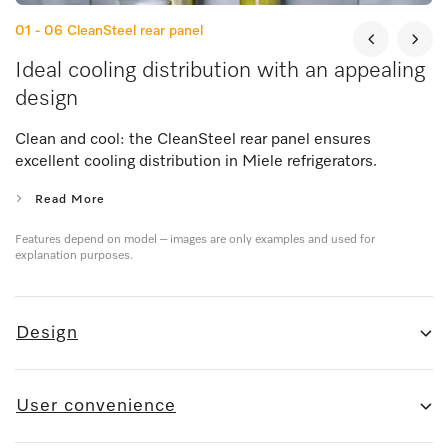
01 - 06
CleanSteel rear panel
Ideal cooling distribution with an appealing
design
Clean and cool: the CleanSteel rear panel ensures
excellent cooling distribution in Miele refrigerators.
Read More
Features depend on model – images are only examples and used for
explanation purposes.
Design
User convenience