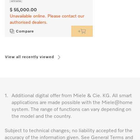
$ 55,000.00
Unavailable online. Please contact our
authorised dealers.
Compare
View all recently viewed
1.
Additional digital offer from Miele & Cie. KG. All smart
applications are made possible with the Miele@home
system. The range of functions can vary depending on
the model and the country.
Subject to technical changes; no liability accepted for the
accuracy of the information given. See General Terms and