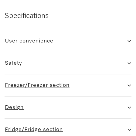
Specifications
User convenience
Safety
Freezer/Freezer section
Design
Fridge/Fridge section