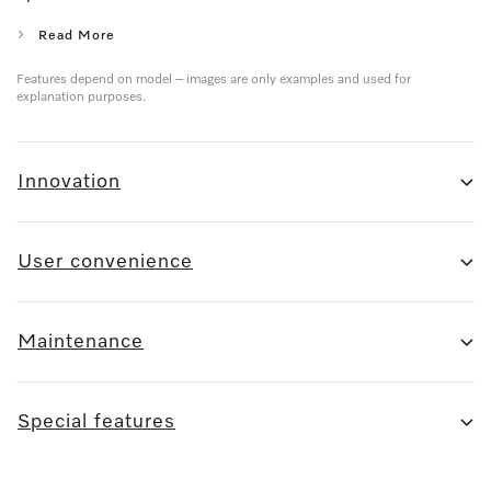
Read More
Features depend on model – images are only examples and used for
explanation purposes.
Innovation
User convenience
Maintenance
Special features