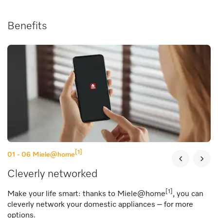
Benefits
[1]
01 - 06
Miele@home
Cleverly networked
[1]
Make your life smart: thanks to Miele@home
, you can
cleverly network your domestic appliances – for more
options.