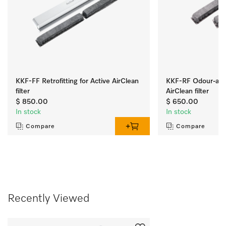
KKF-FF Retrofitting for Active AirClean
KKF-RF Odour-abso
filter
AirClean filter
$ 850.00
$ 650.00
In stock
In stock
Compare
Compare
Recently Viewed