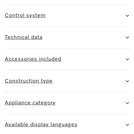
Control system
Technical data
Accessories included
Construction type
Appliance category
Available display languages