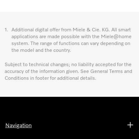
1.
Additional digital offer from Miele & Cie. KG. All smart
applications are made possible with the Miele@home
system. The range of functions can vary depending on
the model and the country.
Subject to technical changes; no liability accepted for the
accuracy of the information given. See General Terms and
Conditions in footer for additional details.
Navigation