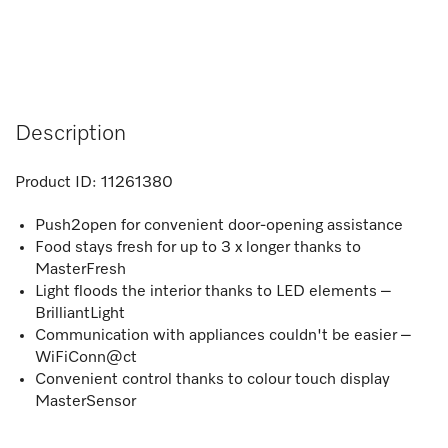
Description
Product ID:
11261380
Push2open for convenient door-opening assistance
Food stays fresh for up to 3 x longer thanks to
MasterFresh
Light floods the interior thanks to LED elements –
BrilliantLight
Communication with appliances couldn't be easier –
WiFiConn@ct
Convenient control thanks to colour touch display
MasterSensor