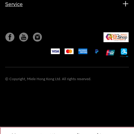
Service
© Copyright, Miele Hong Kong Ltd. All rights reserved.