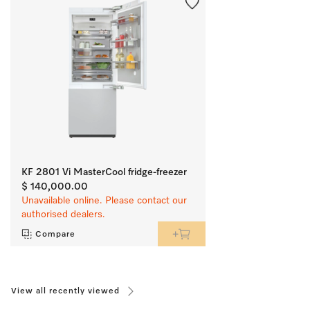
KF 2801 Vi MasterCool fridge-freezer
$ 140,000.00
Unavailable online. Please contact our
authorised dealers.
Compare
View all recently viewed