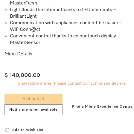
MasterFresh
Light floods the interior thanks to LED elements –
BrilliantLight
Communication with appliances couldn't be easier –
WiFiConn@ct
Convenient control thanks to colour touch display
MasterSensor
More Details
$ 140,000.00
Unavailable online. Please contact our authorised dealers.
Add to Cart
Find a Miele Experience Centre
Notify me when available
Add to Wish List