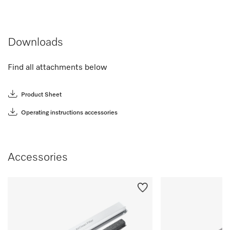
Downloads
Find all attachments below
Product Sheet
Operating instructions accessories
Accessories