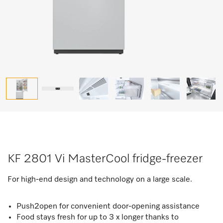
KF 2801 Vi MasterCool fridge-freezer
For high-end design and technology on a large scale.
Push2open for convenient door-opening assistance
Food stays fresh for up to 3 x longer thanks to