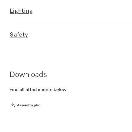
Lighting
Safety
Downloads
Find all attachments below
Assembly plan