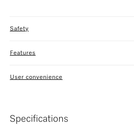
Safety
Features
User convenience
Specifications