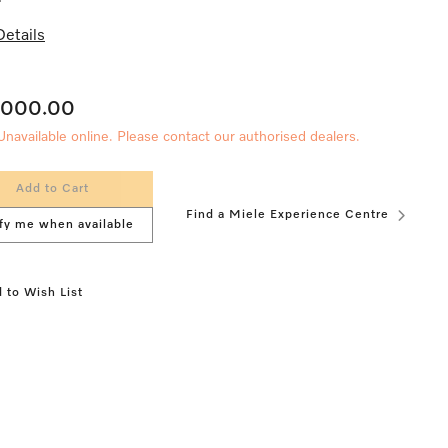
etails
,000.00
Unavailable online. Please contact our authorised dealers.
Add to Cart
Find a Miele Experience Centre
fy me when available
 to Wish List