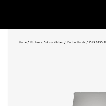
Home
Kitchen
Built-in Kitchen
Cooker Hoods
DAS 8930 Sl