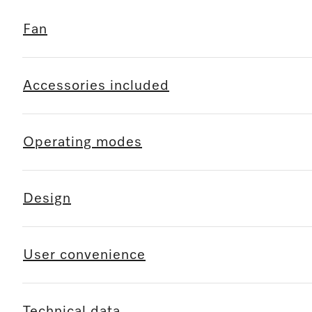
Fan
Accessories included
Operating modes
Design
User convenience
Technical data