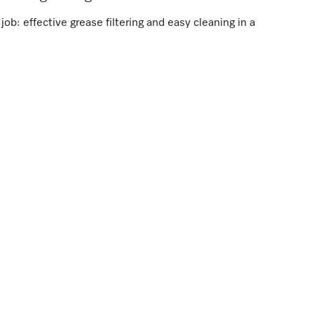
ob: effective grease filtering and easy cleaning in a