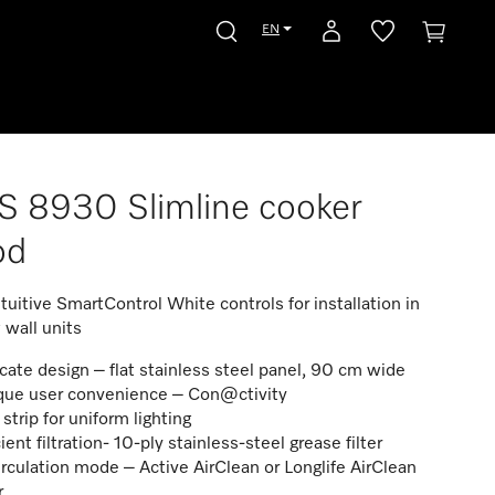
EN
 8930 Slimline cooker
od
ntuitive SmartControl White controls for installation in
 wall units
icate design – flat stainless steel panel, 90 cm wide
que user convenience – Con@ctivity
strip for uniform lighting
cient filtration- 10-ply stainless-steel grease filter
rculation mode – Active AirClean or Longlife AirClean
er