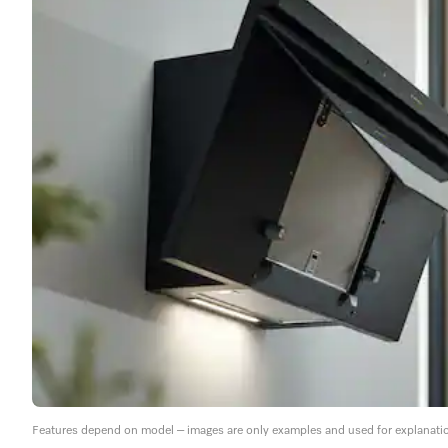
Features depend on model – images are only examples and used for explanati