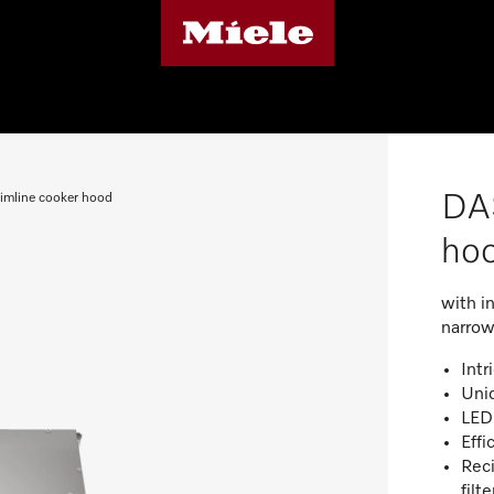
DAS
imline cooker hood
ho
with i
narrow
Intr
Uni
LED 
Effi
Reci
filt