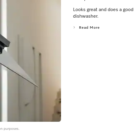
Looks great and does a good j
dishwasher.
Read More
on purposes.