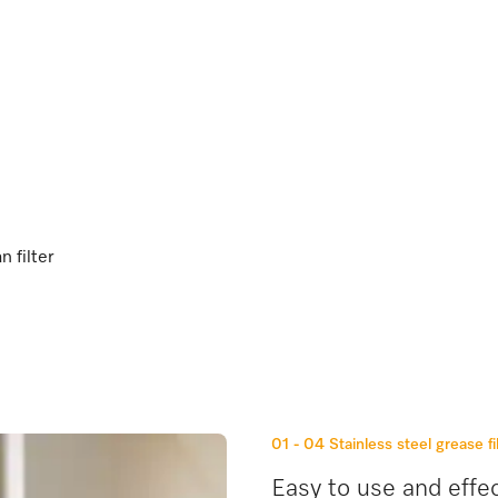
e
n filter
01 - 04
Stainless steel grease fi
Easy to use and effec