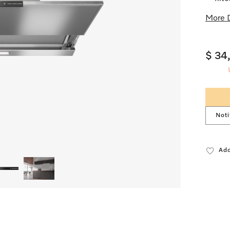
More D
$ 34
Noti
Add