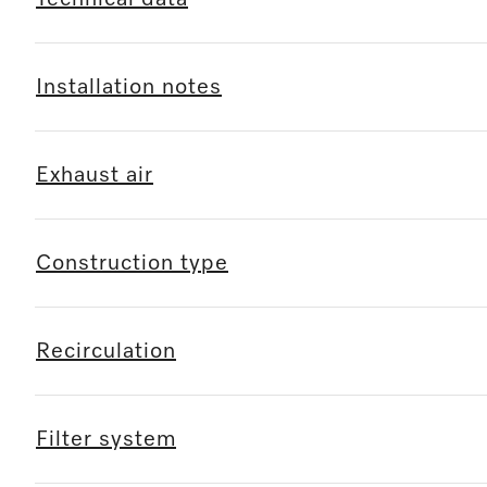
Installation notes
Exhaust air
Construction type
Recirculation
Filter system