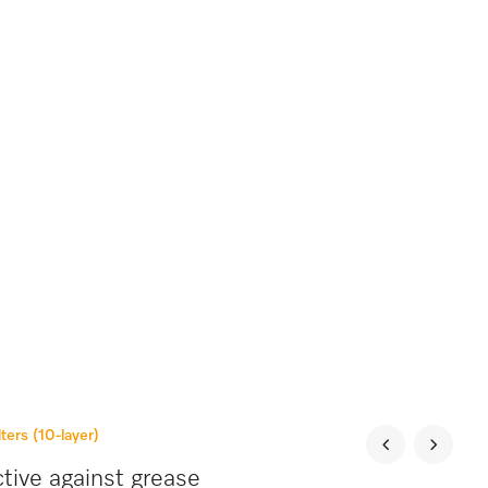
lters (10-layer)
tive against grease