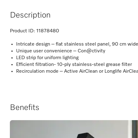
Description
Product ID:
11878480
Intricate design – flat stainless steel panel, 90 cm wid
Unique user convenience – Con@ctivity
LED strip for uniform lighting
Efficient filtration- 10-ply stainless-steel grease filter
Recirculation mode – Active AirClean or Longlife AirClea
Benefits