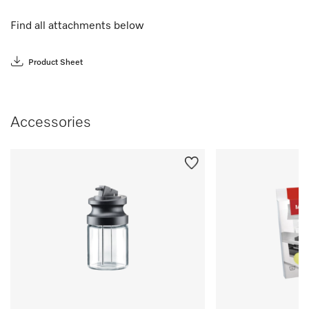
Find all attachments below
Product Sheet
Accessories