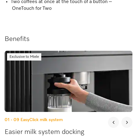
Two coffees at once at the touch of a button –
OneTouch for Two
Benefits
Exclusive to Miele
01 - 09
EasyClick milk system
Easier milk system docking