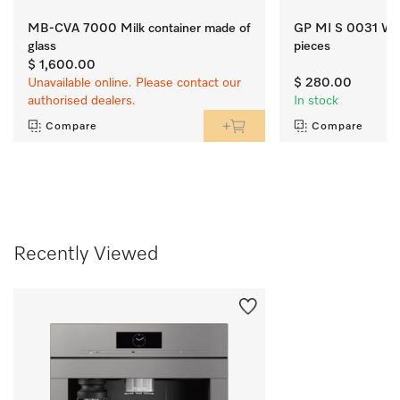
MB-CVA 7000 Milk container made of
GP MI S 0031 W Mi
glass
pieces
$ 1,600.00
Unavailable online. Please contact our
$ 280.00
authorised dealers.
In stock
Compare
Compare
Recently Viewed