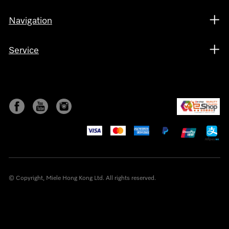
Navigation
Service
© Copyright, Miele Hong Kong Ltd. All rights reserved.