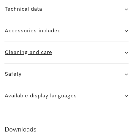
Technical data
Accessories included
Cleaning and care
Safety
Available display languages
Downloads