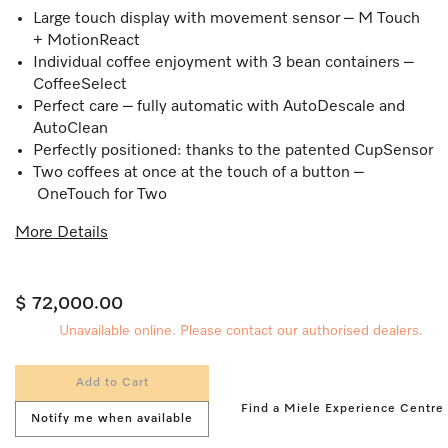
Large touch display with movement sensor – M Touch
+ MotionReact
Individual coffee enjoyment with 3 bean containers –
CoffeeSelect
Perfect care – fully automatic with AutoDescale and
AutoClean
Perfectly positioned: thanks to the patented CupSensor
Two coffees at once at the touch of a button –
OneTouch for Two
More Details
$ 72,000.00
Unavailable online. Please contact our authorised dealers.
Add to Cart
Find a Miele Experience Centre
Notify me when available