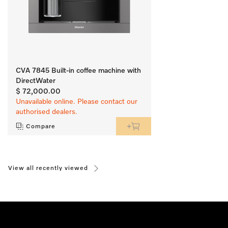
CVA 7845 Built-in coffee machine with
DirectWater
$ 72,000.00
Unavailable online. Please contact our
authorised dealers.
Compare
View all recently viewed