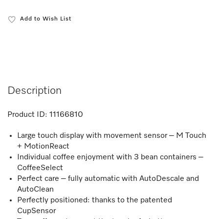
Add to Wish List
Description
Product ID:
11166810
Large touch display with movement sensor – M Touch
+ MotionReact
Individual coffee enjoyment with 3 bean containers –
CoffeeSelect
Perfect care – fully automatic with AutoDescale and
AutoClean
Perfectly positioned: thanks to the patented
CupSensor