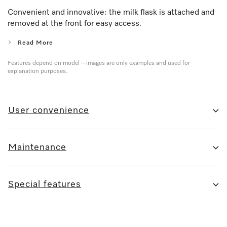
Convenient and innovative: the milk flask is attached and
removed at the front for easy access.
Read More
Features depend on model – images are only examples and used for
explanation purposes.
User convenience
Maintenance
Special features