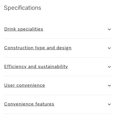
Specifications
Drink specialities
Construction type and design
Efficiency and sustainability
User convenience
Convenience features