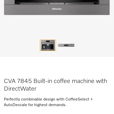
CVA 7845 Built-in coffee machine with
DirectWater
Perfectly combinable design with CoffeeSelect +
AutoDescale for highest demands.